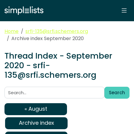
Home
srfi-135@srfi.schemers.org
Archive index September 2020
Thread Index - September
2020 - srfi-
135@srfi.schemers.org
Search
Search:
« August
Archive index