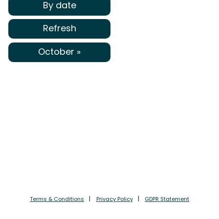
By date
Refresh
October »
Terms & Conditions
Privacy Policy
GDPR Statement