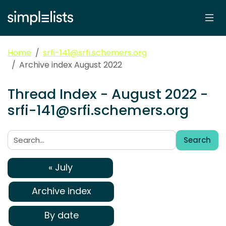
Home
srfi-141@srfi.schemers.org
Archive index August 2022
Thread Index - August 2022 -
srfi-141@srfi.schemers.org
Search
Search:
« July
Archive index
By date