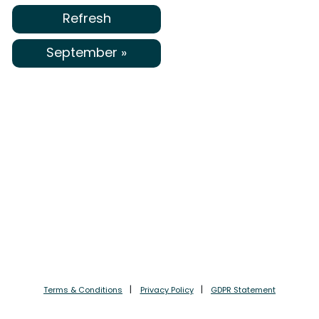
Refresh
September »
Terms & Conditions
Privacy Policy
GDPR Statement