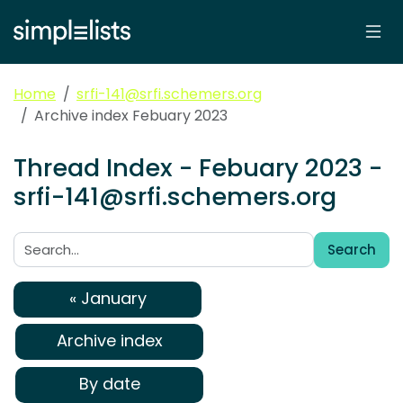
Home
srfi-141@srfi.schemers.org
Archive index Febuary 2023
Thread Index - Febuary 2023 -
srfi-141@srfi.schemers.org
Search
Search:
« January
Archive index
By date