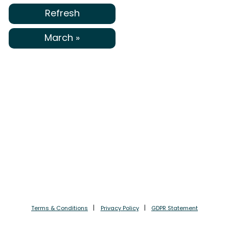
Refresh
March »
Terms & Conditions
Privacy Policy
GDPR Statement