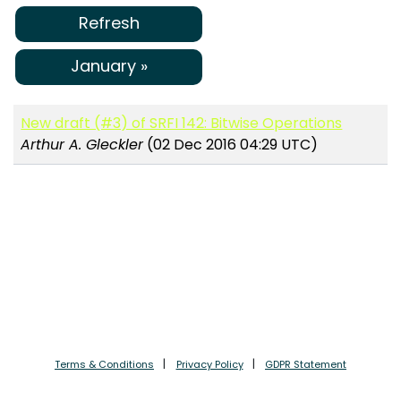
Refresh
January »
New draft (#3) of SRFI 142: Bitwise Operations
Arthur A. Gleckler
(02 Dec 2016 04:29 UTC)
Terms & Conditions
Privacy Policy
GDPR Statement