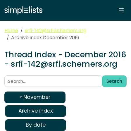
Home
srfi-142@srfi.schemers.org
Archive index December 2016
Thread Index - December 2016
- srfi-142@srfi.schemers.org
Search
Search:
« November
Archive index
By date