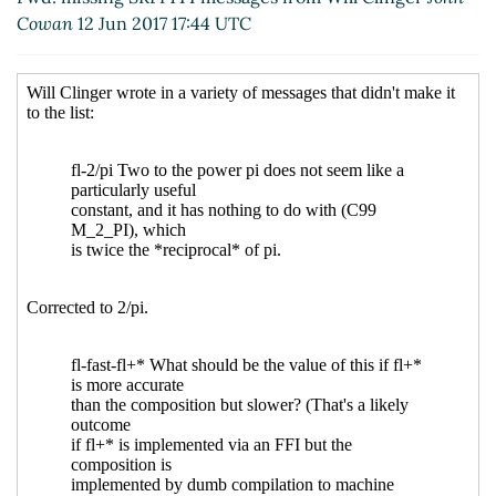
Cowan
12 Jun 2017 17:44 UTC