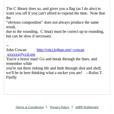
Terms & Conditions
Privacy Policy
GDPR Statement