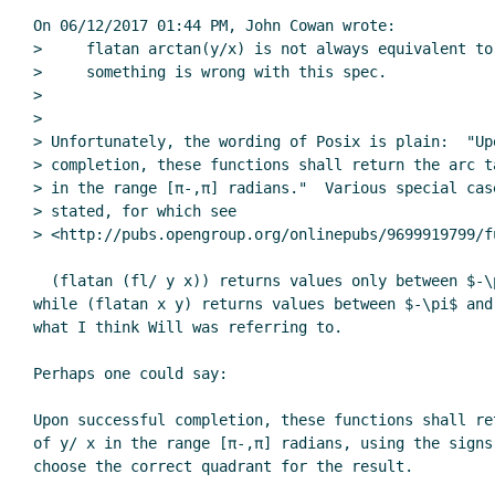
On 06/12/2017 01:44 PM, John Cowan wrote:

>     flatan arctan(y/x) is not always equivalent to 
>     something is wrong with this spec.

>

>

> Unfortunately, the wording of Posix is plain:  "Upo
> completion, these functions shall return the arc ta
> in the range [π-,π] radians."  Various special case
> stated, for which see

> <http://pubs.opengroup.org/onlinepubs/9699919799/f
  (flatan (fl/ y x)) returns values only between $-\pi/2$ and $\pi/2$,

while (flatan x y) returns values between $-\pi$ and 
what I think Will was referring to.

Perhaps one could say:

Upon successful completion, these functions shall re
of y/ x in the range [π-,π] radians, using the signs 
choose the correct quadrant for the result.
