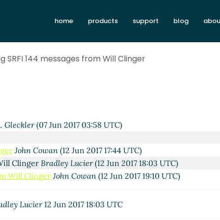
home
products
support
blog
abou
ng SRFI 144 messages from Will Clinger
. Gleckler
(07 Jun 2017 03:58 UTC)
nger
John Cowan
(12 Jun 2017 17:44 UTC)
ill Clinger
Bradley Lucier
(12 Jun 2017 18:03 UTC)
m Will Clinger
John Cowan
(12 Jun 2017 19:10 UTC)
adley Lucier
12 Jun 2017 18:03 UTC