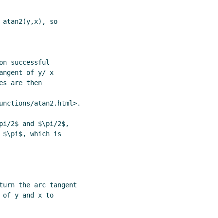
atan2(y,x), so

n successful

ngent of y/ x

s are then

unctions/atan2.html>.

$\pi$, which is

turn the arc tangent

of y and x to
