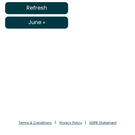
Refresh
June »
Terms & Conditions
Privacy Policy
GDPR Statement