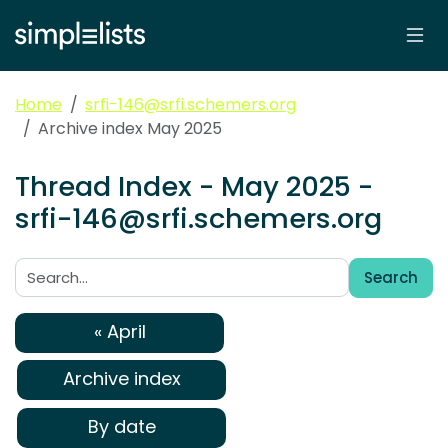
Home
srfi-146@srfi.schemers.org
Archive index May 2025
Thread Index - May 2025 -
srfi-146@srfi.schemers.org
Search
Search:
« April
Archive index
By date