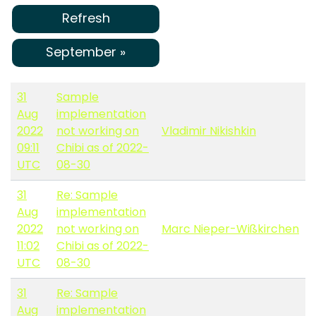
Refresh
September »
31
Sample
Aug
implementation
2022
not working on
Vladimir Nikishkin
09:11
Chibi as of 2022-
UTC
08-30
31
Re: Sample
Aug
implementation
2022
not working on
Marc Nieper-Wißkirchen
11:02
Chibi as of 2022-
UTC
08-30
31
Re: Sample
Aug
implementation