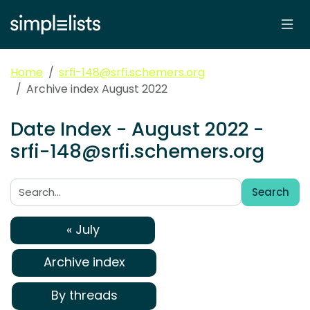
Home
srfi-148@srfi.schemers.org
Archive index August 2022
Date Index - August 2022 -
srfi-148@srfi.schemers.org
Search
Search:
« July
Archive index
By threads