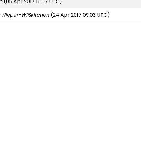
n
(05 Apr 2017 15:07 UTC)
 Nieper-Wißkirchen
(24 Apr 2017 09:03 UTC)