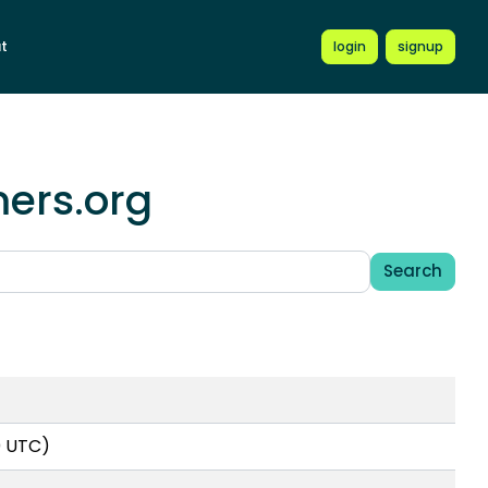
t
login
signup
mers.org
Search
0 UTC)