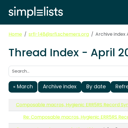
Home
srfi-148@srfi.schemers.org
Archive index 
Thread Index - April 2
Search:
« March
Archive index
By date
Refr
Composable macros, Hygienic ERR5RS Record Syn
Re: Composable macros, Hygienic ERR5RS Rec