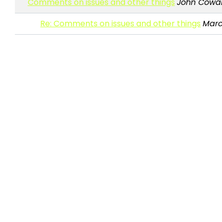
Comments on issues and other things
John Cowa
Re: Comments on issues and other things
Marc