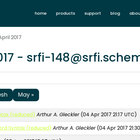
home
products
support
blog
abou
April 2017
017 - srfi-148@srfi.sche
esh
May »
tax (reduced)
Arthur A. Gleckler
(04 Apr 2017 21:17 UTC)
ord Syntax (reduced)
Arthur A. Gleckler
(04 Apr 2017 21:3