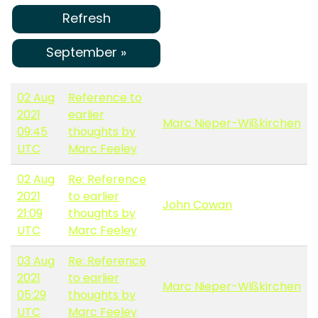
Refresh
September »
02 Aug
Reference to
2021
earlier
Marc Nieper-Wißkirchen
09:45
thoughts by
UTC
Marc Feeley
02 Aug
Re: Reference
2021
to earlier
John Cowan
21:09
thoughts by
UTC
Marc Feeley
03 Aug
Re: Reference
2021
to earlier
Marc Nieper-Wißkirchen
05:29
thoughts by
UTC
Marc Feeley