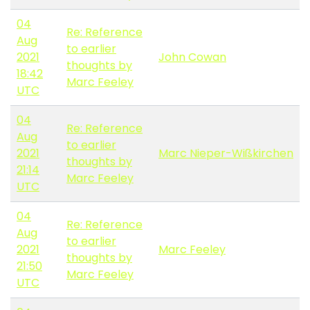
04
Re: Reference
Aug
to earlier
2021
John Cowan
thoughts by
18:42
Marc Feeley
UTC
04
Re: Reference
Aug
to earlier
2021
Marc Nieper-Wißkirchen
thoughts by
21:14
Marc Feeley
UTC
04
Re: Reference
Aug
to earlier
2021
Marc Feeley
thoughts by
21:50
Marc Feeley
UTC