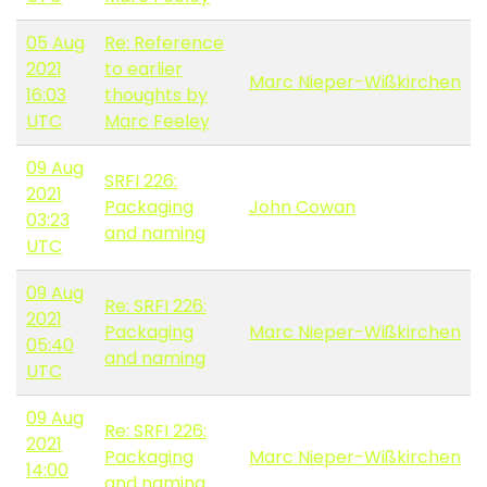
05 Aug
Re: Reference
2021
to earlier
Marc Nieper-Wißkirchen
16:03
thoughts by
UTC
Marc Feeley
09 Aug
SRFI 226:
2021
Packaging
John Cowan
03:23
and naming
UTC
09 Aug
Re: SRFI 226:
2021
Packaging
Marc Nieper-Wißkirchen
05:40
and naming
UTC
09 Aug
Re: SRFI 226:
2021
Packaging
Marc Nieper-Wißkirchen
14:00
and naming