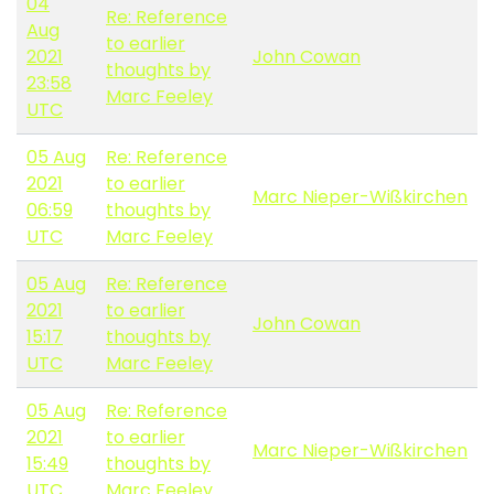
04
Re: Reference
Aug
to earlier
2021
John Cowan
thoughts by
23:58
Marc Feeley
UTC
05 Aug
Re: Reference
2021
to earlier
Marc Nieper-Wißkirchen
06:59
thoughts by
UTC
Marc Feeley
05 Aug
Re: Reference
2021
to earlier
John Cowan
15:17
thoughts by
UTC
Marc Feeley
05 Aug
Re: Reference
2021
to earlier
Marc Nieper-Wißkirchen
15:49
thoughts by
UTC
Marc Feeley