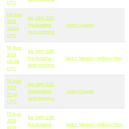
UTC
09 Aug
Re: SRFI 226:
2021
Packaging
John Cowan
22:04
and naming
UTC
10 Aug
Re: SRFI 226:
2021
Packaging
Marc Nieper-Wißkirchen
06:08
and naming
UTC
10 Aug
Re: SRFI 226:
2021
Packaging
John Cowan
22:41
and naming
UTC
13 Aug
Re: SRFI 226:
2021
Packaging
Marc Nieper-Wißkirchen
10:21