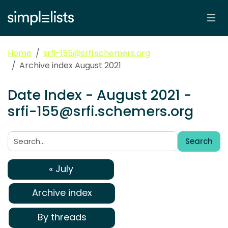
Home
srfi-155@srfi.schemers.org
Archive index August 2021
Date Index - August 2021 -
srfi-155@srfi.schemers.org
Search
Search:
« July
Archive index
By threads