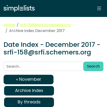
Home
srfi-158@srfi.schemers.org
Archive index December 2017
Date Index - December 2017 -
srfi-158@srfi.schemers.org
Search
Search:
« November
Archive index
By threads