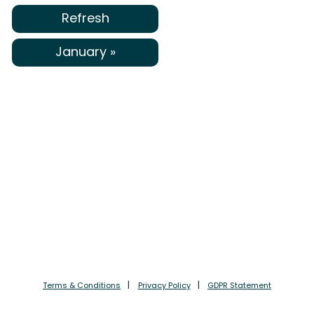
Refresh
January »
Terms & Conditions
Privacy Policy
GDPR Statement