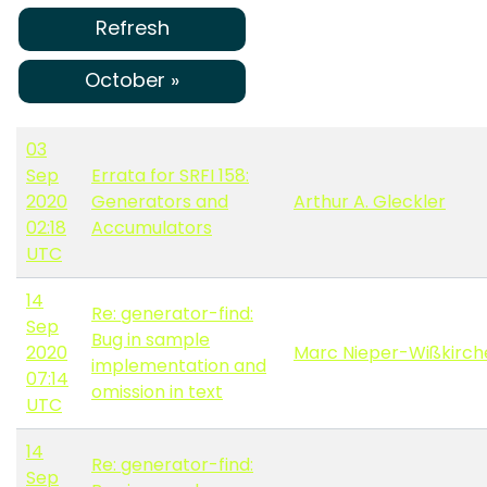
Refresh
October »
03
Sep
Errata for SRFI 158:
2020
Generators and
Arthur A. Gleckler
02:18
Accumulators
UTC
14
Re: generator-find:
Sep
Bug in sample
2020
Marc Nieper-Wißkirch
implementation and
07:14
omission in text
UTC
14
Re: generator-find:
Sep