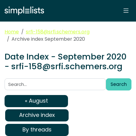
Home
srfi-158@srfi.schemers.org
Archive index September 2020
Date Index - September 2020
- srfi-158@srfi.schemers.org
Search
Search:
« August
Archive index
By threads