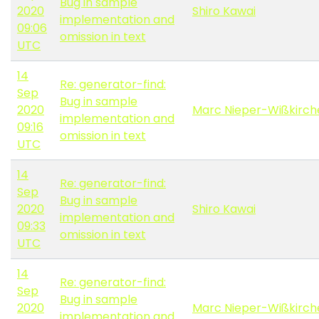
Bug in sample
2020
Shiro Kawai
implementation and
09:06
omission in text
UTC
14
Re: generator-find:
Sep
Bug in sample
2020
Marc Nieper-Wißkirch
implementation and
09:16
omission in text
UTC
14
Re: generator-find:
Sep
Bug in sample
2020
Shiro Kawai
implementation and
09:33
omission in text
UTC
14
Re: generator-find:
Sep
Bug in sample
2020
Marc Nieper-Wißkirch
implementation and