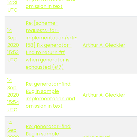
14:31
omission in text
UTC
Re: [scheme-
14
requests-for-
Sep
implementation/srfi-
2020
158] Fix generator-
Arthur A. Gleckler
15:53
find to return #f
UTC
when generator is
exhausted (#7)
14
Re: generator-find:
Sep
Bug in sample
2020
Arthur A. Gleckler
implementation and
15:54
omission in text
UTC
14
Re: generator-find:
Sep
Bug in sample