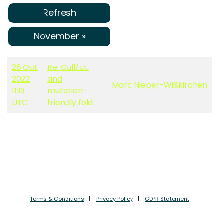
Refresh
November »
28 Oct
Re: Call/cc
2022
and
Marc Nieper-Wißkirchen
11:13
mutation-
UTC
friendly fold
Terms & Conditions
Privacy Policy
GDPR Statement