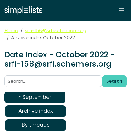
Home
srfi-158@srfi.schemers.org
Archive index October 2022
Date Index - October 2022 -
srfi-158@srfi.schemers.org
Search
Search:
« September
Archive index
By threads