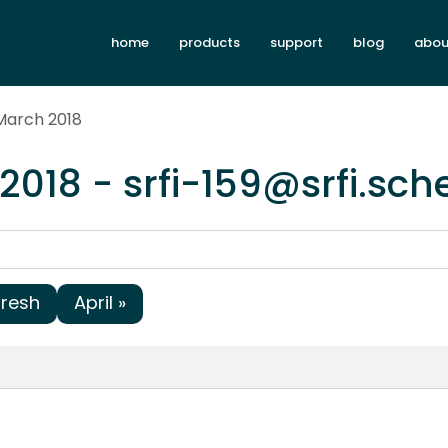
home
products
support
blog
abou
March 2018
2018 - srfi-159@srfi.sc
fresh
April »