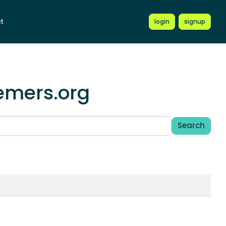
t
login
signup
hemers.org
Search