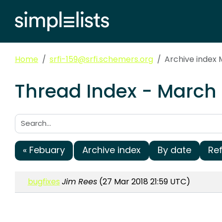
Home
srfi-159@srfi.schemers.org
Archive index 
Thread Index - March 
Search:
« Febuary
Archive index
By date
Re
bugfixes
Jim Rees
(27 Mar 2018 21:59 UTC)