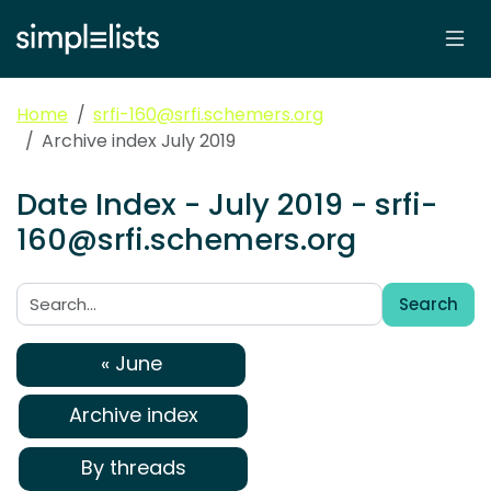
Home
srfi-160@srfi.schemers.org
Archive index July 2019
Date Index - July 2019 - srfi-
160@srfi.schemers.org
Search
Search:
« June
Archive index
By threads