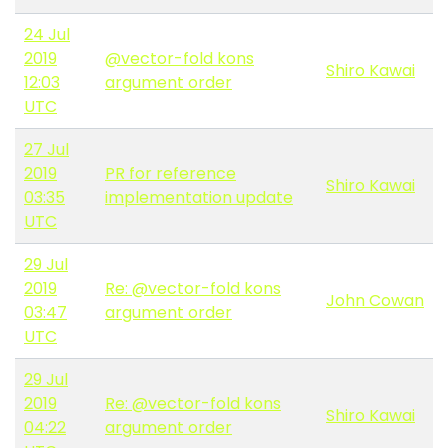
24 Jul
2019
@vector-fold kons
Shiro Kawai
12:03
argument order
UTC
27 Jul
2019
PR for reference
Shiro Kawai
03:35
implementation update
UTC
29 Jul
2019
Re: @vector-fold kons
John Cowan
03:47
argument order
UTC
29 Jul
2019
Re: @vector-fold kons
Shiro Kawai
04:22
argument order