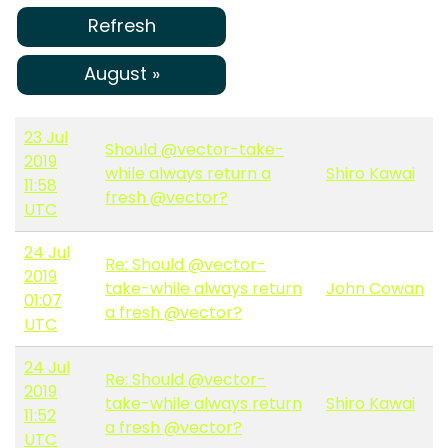
Refresh
August »
23 Jul
Should @vector-take-
2019
while always return a
Shiro Kawai
11:58
fresh @vector?
UTC
24 Jul
Re: Should @vector-
2019
take-while always return
John Cowan
01:07
a fresh @vector?
UTC
24 Jul
Re: Should @vector-
2019
take-while always return
Shiro Kawai
11:52
a fresh @vector?
UTC