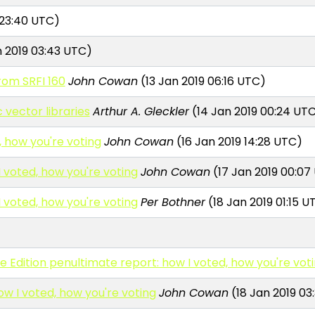
 23:40 UTC)
 2019 03:43 UTC)
rom SRFI 160
John Cowan
(13 Jan 2019 06:16 UTC)
vector libraries
Arthur A. Gleckler
(14 Jan 2019 00:24 UT
, how you're voting
John Cowan
(16 Jan 2019 14:28 UTC)
I voted, how you're voting
John Cowan
(17 Jan 2019 00:07
I voted, how you're voting
Per Bothner
(18 Jan 2019 01:15 U
Edition penultimate report: how I voted, how you're vot
ow I voted, how you're voting
John Cowan
(18 Jan 2019 03