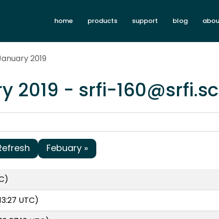
home
products
support
blog
abou
January 2019
y 2019 - srfi-160@srfi.
Refresh
Febuary »
C)
13:27 UTC)