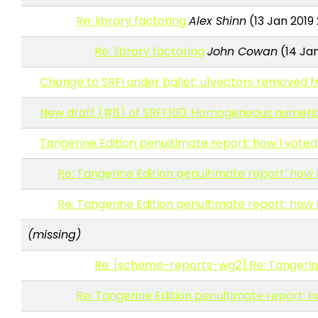
Re: library factoring
Alex Shinn
(13 Jan 2019
Re: library factoring
John Cowan
(14 Jan
Change to SRFI under ballot: u1vectors removed f
New draft (#8) of SRFI 160: Homogeneous numeric 
Tangerine Edition penultimate report: how I voted
Re: Tangerine Edition penultimate report: how 
Re: Tangerine Edition penultimate report: how 
(missing)
Re: [scheme-reports-wg2] Re: Tangerine 
Re: Tangerine Edition penultimate report: h