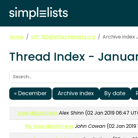
Home
srfi-160@srfi.schemers.org
Archive index 
Thread Index - Januar
Search:
« December
Archive index
By date
type disjointness
Alex Shinn
(02 Jan 2019 06:47 UT
Re: type disjointness
John Cowan
(02 Jan 2019 