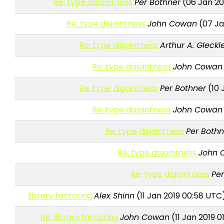
Re: type disjointness
Per Bothner
(06 Jan 20
Re: type disjointness
John Cowan
(07 Ja
Re: type disjointness
Arthur A. Gleckl
Re: type disjointness
John Cowan
Re: type disjointness
Per Bothner
(10 
Re: type disjointness
John Cowan
Re: type disjointness
Per Bothn
Re: type disjointness
John 
Re: type disjointness
Pe
library factoring
Alex Shinn
(11 Jan 2019 00:58 UTC
Re: library factoring
John Cowan
(11 Jan 2019 0