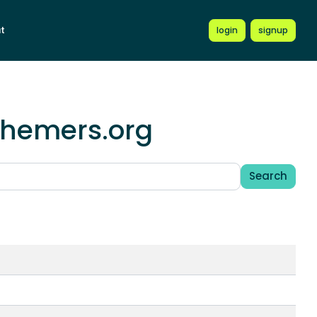
t
login
signup
schemers.org
Search