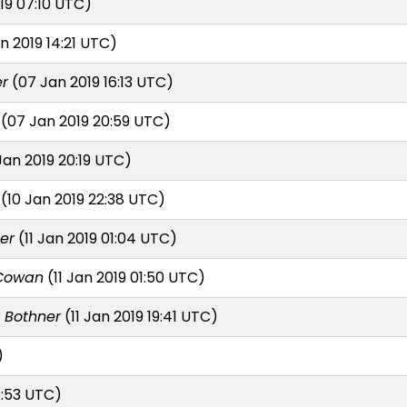
19 07:10 UTC)
n 2019 14:21 UTC)
er
(07 Jan 2019 16:13 UTC)
(07 Jan 2019 20:59 UTC)
Jan 2019 20:19 UTC)
(10 Jan 2019 22:38 UTC)
er
(11 Jan 2019 01:04 UTC)
Cowan
(11 Jan 2019 01:50 UTC)
r Bothner
(11 Jan 2019 19:41 UTC)
)
1:53 UTC)