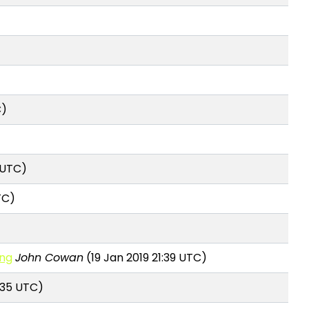
C)
 UTC)
TC)
ing
John Cowan
(19 Jan 2019 21:39 UTC)
:35 UTC)