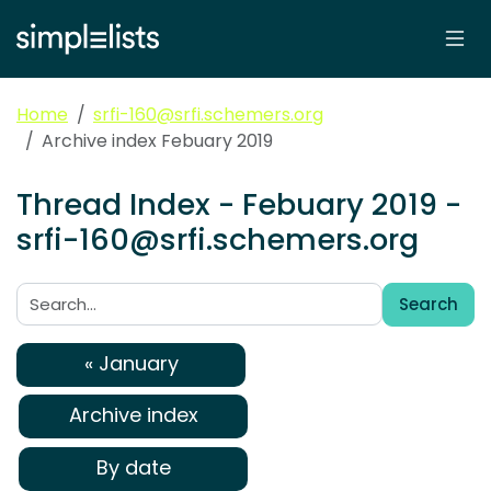
Home
srfi-160@srfi.schemers.org
Archive index Febuary 2019
Thread Index - Febuary 2019 -
srfi-160@srfi.schemers.org
Search
Search:
« January
Archive index
By date