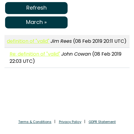
Refresh
March »
definition of "valid"
Jim Rees
(08 Feb 2019 20:11 UTC)
Re: definition of "valid"
John Cowan
(08 Feb 2019
22:03 UTC)
Terms & Conditions
Privacy Policy
GDPR Statement