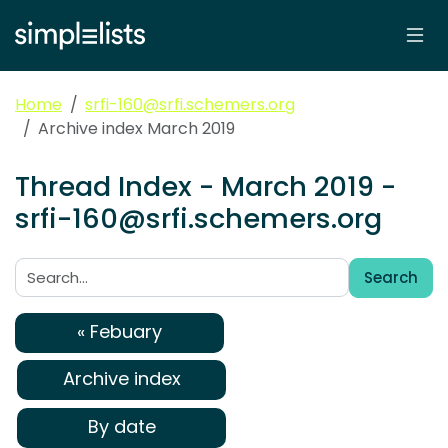
Home
srfi-160@srfi.schemers.org
Archive index March 2019
Thread Index - March 2019 -
srfi-160@srfi.schemers.org
Search
Search:
« Febuary
Archive index
By date