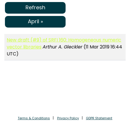
Refresh
April »
New draft (#9) of SRFI 160: Homogeneous numeric
vector libraries
Arthur A. Gleckler
(11 Mar 2019 16:44
UTC)
Terms & Conditions
Privacy Policy
GDPR Statement