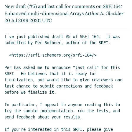
05:13 UTC)
New draft (#5) and last call for comments on SRFI 164:
Re: array-map [was: last call]
Lassi Kortela
(24 Jul
Enhanced multi-dimensional Arrays
Arthur A. Gleckler
2019 10:37 UTC)
20 Jul 2019 20:01 UTC
Re: array-map [was: last call]
Per Bothner
(25 Jul
2019 15:43 UTC)
I've just published draft #5 of SRFI 164.  It was

Re: array-map [was: last call]
Lassi Kortela
(28 Jul
submitted by Per Bothner, author of the SRFI.

2019 15:25 UTC)
Re: array-map [was: last call]
Per Bothner
(04
  <https://srfi.schemers.org/srfi-164/>

Aug 2019 23:28 UTC)
Per has asked me to announce "last call" for this

Re: array-map [was: last call]
Lassi Kortela
(07
SRFI.  He believes that it is ready for

Aug 2019 18:07 UTC)
finalization, but would like to give reviewers one

Re: array-map [was: last call]
John Cowan
(24 Jul
last chance to submit corrections and feedback

2019 11:01 UTC)
before we finalize it.

Re: array-map [was: last call]
Per Bothner
(25 Jul
In particular, I appeal to anyone reading this to

2019 15:35 UTC)
try the sample implementation, run the tests, and

Re: array-map [was: last call]
John Cowan
(25 Jul
send feedback about your results.

2019 18:49 UTC)
Re: New draft (#5) and last call for comments on SRFI
If you're interested in this SRFI, please give
