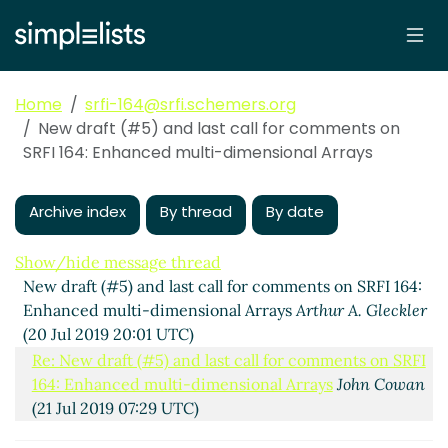
Home
srfi-164@srfi.schemers.org
New draft (#5) and last call for comments on
SRFI 164: Enhanced multi-dimensional Arrays
Archive index
By thread
By date
Show/hide message thread
New draft (#5) and last call for comments on SRFI 164:
Enhanced multi-dimensional Arrays
Arthur A. Gleckler
(20 Jul 2019 20:01 UTC)
Re: New draft (#5) and last call for comments on SRFI
164: Enhanced multi-dimensional Arrays
John Cowan
(21 Jul 2019 07:29 UTC)
array-map [was: last call]
Per Bothner
(22 Jul 2019