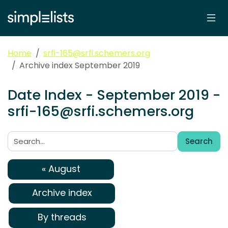
Home
srfi-165@srfi.schemers.org
Archive index September 2019
Date Index - September 2019 -
srfi-165@srfi.schemers.org
Search
Search:
« August
Archive index
By threads