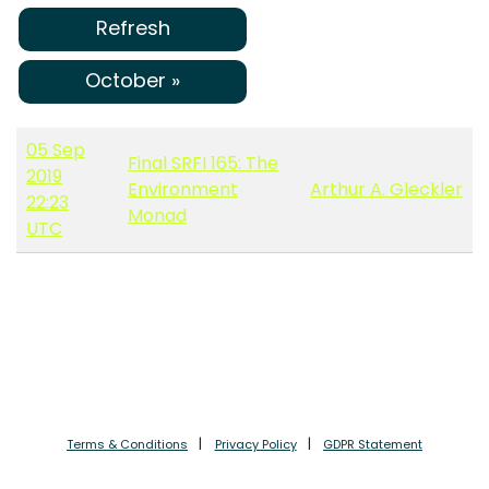
Refresh
October »
05 Sep
Final SRFI 165: The
2019
Environment
Arthur A. Gleckler
22:23
Monad
UTC
Terms & Conditions
Privacy Policy
GDPR Statement