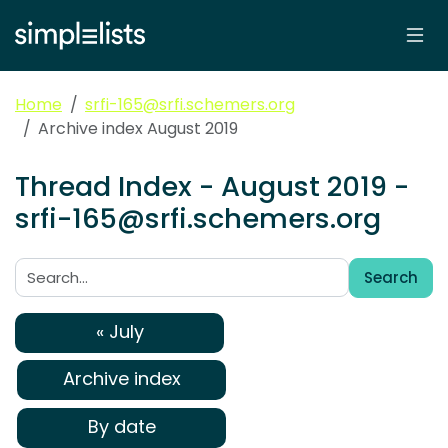
Home
srfi-165@srfi.schemers.org
Archive index August 2019
Thread Index - August 2019 -
srfi-165@srfi.schemers.org
Search
Search:
« July
Archive index
By date