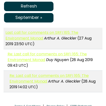
Refresh
September »
Last call for comments on SRFI 165: The
Environment Monad
Arthur A. Gleckler
(27 Aug
2019 23:50 UTC)
Re: Last call for comments on SRFI 165: The
Environment Monad
Duy Nguyen
(28 Aug 2019
09:43 UTC)
Re: Last call for comments on SRFI 165: The
Environment Monad
Arthur A. Gleckler
(28 Aug
2019 14:02 UTC)