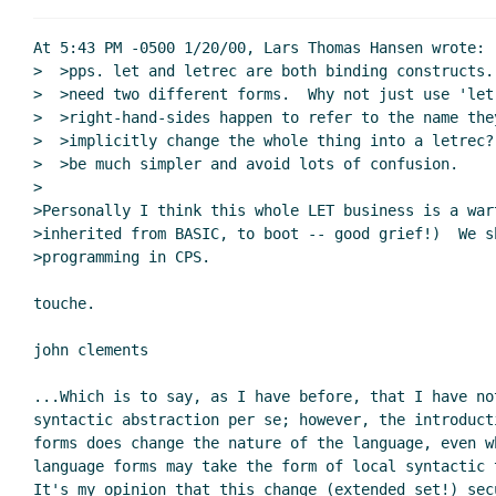
Re: perhaps I've missed some
Re: perhaps I've missed s
At 5:43 PM -0500 1/20/00, Lars Thomas Hansen wrote:

Re: perhaps I've miss
>  >pps. let and letrec are both binding constructs.
>  >need two different forms.  Why not just use 'let
Re: perhaps I've m
>  >right-hand-sides happen to refer to the name they
Re: perhaps I'
>  >implicitly change the whole thing into a letrec?
Re: perhaps I'
>  >be much simpler and avoid lots of confusion.

Re: perhaps
>

>Personally I think this whole LET business is a wart
Re: per
>inherited from BASIC, to boot -- good grief!)  We sh
Re: 
>programming in CPS.

touche.

Re: perhaps I've m
john clements

Re: perhaps I've missed something ...
John Cl
Re: perhaps I've missed something ...
Per 
...Which is to say, as I have before, that I have not
Re: perhaps I've missed something ...
Shriram
syntactic abstraction per se; however, the introducti
forms does change the nature of the language, even wh
Re: perhaps I've missed something ...
Per 
language forms may take the form of local syntactic t
Re: perhaps I've missed something ...
S
It's my opinion that this change (extended set!) secu