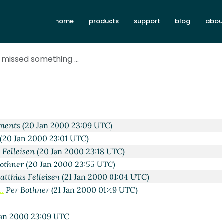
Jan 2000 22:21 UTC)
home
products
support
blog
abou
s Hansen
(20 Jan 2000 22:38 UTC)
 Krishnamurthi
(20 Jan 2000 22:52 UTC)
 Thomas Hansen
(20 Jan 2000 23:02 UTC)
 missed something ...
ements
(20 Jan 2000 22:58 UTC)
 Thomas Hansen
(20 Jan 2000 23:05 UTC)
ohn Clements
(20 Jan 2000 23:12 UTC)
ber@xxxxxx
(21 Jan 2000 07:38 UTC)
s Hansen
(20 Jan 2000 22:44 UTC)
ements
(20 Jan 2000 23:09 UTC)
(20 Jan 2000 23:01 UTC)
 Felleisen
(20 Jan 2000 23:18 UTC)
Bothner
(20 Jan 2000 23:55 UTC)
atthias Felleisen
(21 Jan 2000 01:04 UTC)
..
Per Bothner
(21 Jan 2000 01:49 UTC)
g ...
Matthias Felleisen
(21 Jan 2000 02:40 UTC)
thing ...
thi
(21 Jan 2000 09:58 UTC)
an 2000 23:09 UTC