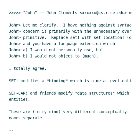
Re: perhaps I've missed somethin
Re: perhaps I've missed some
>>>>> "John" == John Clements <xxxxxx@cs.rice.edu> wr
Re: perhaps I've missed some
John> Let me clarify.  I have nothing against syntac
Re: perhaps I've missed s
John> concern is primarily with the unnecessary over
Re: perhaps I've miss
John> primitive.  Replace set! with set-location! (o
Re: perhaps I've m
John> and you have a language extension which

Re: perhaps I'
John> a) I would not personally use, but

John> b) I would not object to (much).

Re: perhaps I'
Re: perhaps
I totally agree.

Re: per
Re: 
SET! modifies a *binding* which is a meta-level entit
SET-CAR! and friends modify *data structures* which a
entities.

Re: perhaps I've m
Re: perhaps I've missed something ...
John Cl
These are (to my mind) very different conceptually.  
names separate.

Re: perhaps I've missed something ...
Per 
Re: perhaps I've missed something ...
Shriram
--
