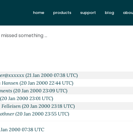
home
products
support
blog
abou
Jan 2000 22:21 UTC)
s Hansen
(20 Jan 2000 22:38 UTC)
 missed something ...
 Krishnamurthi
(20 Jan 2000 22:52 UTC)
 Thomas Hansen
(20 Jan 2000 23:02 UTC)
ements
(20 Jan 2000 22:58 UTC)
 Thomas Hansen
(20 Jan 2000 23:05 UTC)
ohn Clements
(20 Jan 2000 23:12 UTC)
ber@xxxxxx
(21 Jan 2000 07:38 UTC)
s Hansen
(20 Jan 2000 22:44 UTC)
ements
(20 Jan 2000 23:09 UTC)
(20 Jan 2000 23:01 UTC)
 Felleisen
(20 Jan 2000 23:18 UTC)
Bothner
(20 Jan 2000 23:55 UTC)
atthias Felleisen
(21 Jan 2000 01:04 UTC)
..
Per Bothner
(21 Jan 2000 01:49 UTC)
 Jan 2000 07:38 UTC