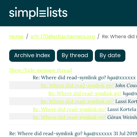
Home
srfi-170@srfi.schemers.org
Re: Where did
Archive index
By thread
By date
Where did read-symlink go?
Göran Weinholt
(31 Jul 
Re: Where did read-symlink go?
John Cowan
(31 
Show/hide message thread
Re: Where did read-symlink go?
hga@xxxxxx
Re: Where did read-symlink go?
John Cow
Re: Where did read-symlink go?
hga@
Re: Where did read-symlink go?
Lassi Kor
Re: Where did read-symlink go?
Lassi Kortela
Re: Where did read-symlink go?
Göran Weinh
Re: Where did read-symlink go?
John Cow
Re: Where did read-symlink go?
hga@
Re: Where did read-symlink go?
hga@xxxxxx
31 Jul 201