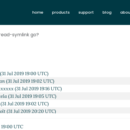
home
products
support
blog
abou
 read-symlink go?
2019 18:40 UTC)
Jul 2019 18:47 UTC)
(31 Jul 2019 19:00 UTC)
an
(31 Jul 2019 19:02 UTC)
xxxxxx
(31 Jul 2019 19:16 UTC)
tela
(31 Jul 2019 19:05 UTC)
(31 Jul 2019 19:02 UTC)
olt
(31 Jul 2019 20:20 UTC)
an
(31 Jul 2019 20:30 UTC)
xxxxxx
(31 Jul 2019 20:47 UTC)
9 19:00 UTC