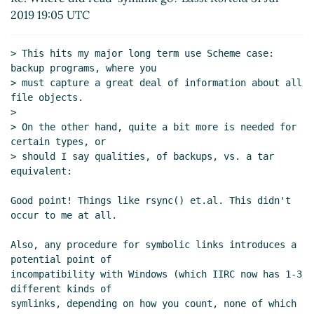
Re: Where did read-symlink go?
hga@xxxxxx
(31
2019 19:05 UTC
Jul 2019 20:47 UTC)
> This hits my major long term use Scheme case: 
backup programs, where you

> must capture a great deal of information about all 
file objects.

>

> On the other hand, quite a bit more is needed for 
certain types, or

> should I say qualities, of backups, vs. a tar 
equivalent:

Good point! Things like rsync() et.al. This didn't 
occur to me at all.

Also, any procedure for symbolic links introduces a 
potential point of

incompatibility with Windows (which IIRC now has 1-3 
different kinds of

symlinks, depending on how you count, none of which 