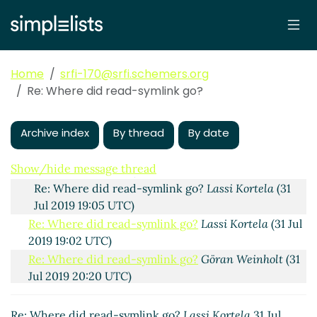
Where did read-symlink go?
Göran Weinholt
(31 Jul
2019 18:40 UTC)
Re: Where did read-symlink go?
John Cowan
(31 Jul
2019 18:47 UTC)
Home
srfi-170@srfi.schemers.org
Re: Where did read-symlink go?
hga@xxxxxx
(31 Jul
Re: Where did read-symlink go?
2019 19:00 UTC)
Re: Where did read-symlink go?
John Cowan
(31 Jul
Archive index
By thread
By date
2019 19:02 UTC)
Re: Where did read-symlink go?
hga@xxxxxx
(31
Show/hide message thread
Jul 2019 19:16 UTC)
Re: Where did read-symlink go?
Lassi Kortela
(31
Jul 2019 19:05 UTC)
Re: Where did read-symlink go?
Lassi Kortela
(31 Jul
2019 19:02 UTC)
Re: Where did read-symlink go?
Göran Weinholt
(31
Jul 2019 20:20 UTC)
Re: Where did read-symlink go?
John Cowan
(31 Jul
2019 20:30 UTC)
Re: Where did read-symlink go?
Lassi Kortela
31 Jul