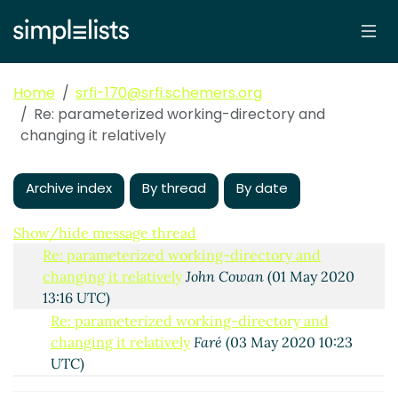
changing it relatively
Lassi Kortela
(30 Apr 2020
18:26 UTC)
Re: parameterized working-directory and
changing it relatively
Shiro Kawai
(30 Apr 2020
Home
srfi-170@srfi.schemers.org
19:27 UTC)
Re: parameterized working-directory and
Re: parameterized working-directory and
changing it relatively
changing it relatively
Faré
(01 May 2020 01:19
UTC)
Archive index
By thread
By date
Re: parameterized working-directory and
changing it relatively
Marc Nieper-Wißkirchen
(01 May 2020 07:44 UTC)
Show/hide message thread
Re: parameterized working-directory and
changing it relatively
John Cowan
(01 May 2020
13:16 UTC)
Re: parameterized working-directory and
changing it relatively
Faré
(03 May 2020 10:23
UTC)
Re: parameterized working-directory and changing