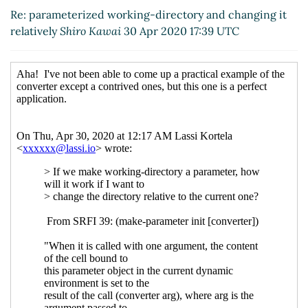
it relatively
Shiro Kawai
(30 Apr 2020 17:39 UTC)
Re: parameterized working-directory and changing it
relatively
Shiro Kawai
30 Apr 2020 17:39 UTC