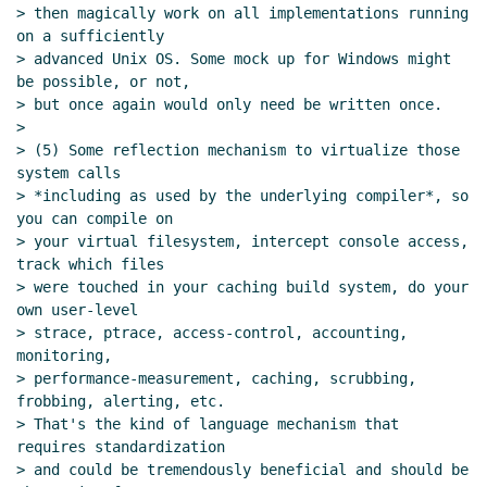
> then magically work on all implementations running 
on a sufficiently

> advanced Unix OS. Some mock up for Windows might 
be possible, or not,

> but once again would only need be written once.

>

> (5) Some reflection mechanism to virtualize those 
system calls

> *including as used by the underlying compiler*, so 
you can compile on

> your virtual filesystem, intercept console access, 
track which files

> were touched in your caching build system, do your 
own user-level

> strace, ptrace, access-control, accounting, 
monitoring,

> performance-measurement, caching, scrubbing, 
frobbing, alerting, etc.

> That's the kind of language mechanism that 
requires standardization

> and could be tremendously beneficial and should be 