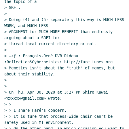
the topic of a

> SRFI.

>

> Doing (4) and (5) separately this way is MUCH LESS 
WORK, and MUCH LESS

> ARGUMENT for MUCH MORE BENEFIT than endlessly 
arguing about a SRFI for

> thread-local current-directory or not.

>

> —♯ƒ • François-René ÐVB Rideau 
•Reflection&Cybernethics• http://fare.tunes.org

> Memetics isn't about the "truth" of memes, but 
about their stability.

>

>

> On Thu, Apr 30, 2020 at 3:27 PM Shiro Kawai 
<xxxxxx@gmail.com> wrote:

> >

> > I share Faré's concern.

> > It is ture that process-wide chdir can't be 
safely used in MT environment.

> > On the other hand, in which occasion you want to 