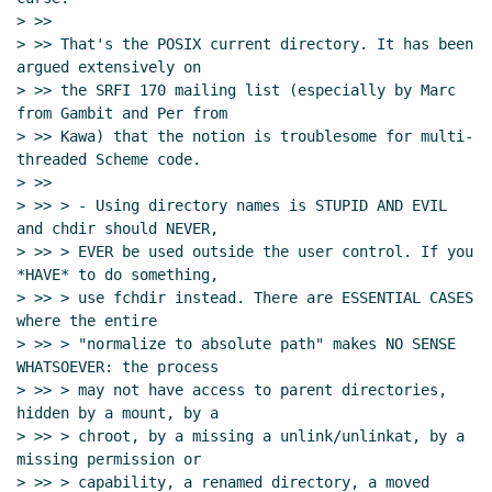
> >>

> >> That's the POSIX current directory. It has been 
argued extensively on

> >> the SRFI 170 mailing list (especially by Marc 
from Gambit and Per from

> >> Kawa) that the notion is troublesome for multi-
threaded Scheme code.

> >>

> >> > - Using directory names is STUPID AND EVIL 
and chdir should NEVER,

> >> > EVER be used outside the user control. If you 
*HAVE* to do something,

> >> > use fchdir instead. There are ESSENTIAL CASES 
where the entire

> >> > "normalize to absolute path" makes NO SENSE 
WHATSOEVER: the process

> >> > may not have access to parent directories, 
hidden by a mount, by a

> >> > chroot, by a missing a unlink/unlinkat, by a 
missing permission or

> >> > capability, a renamed directory, a moved 