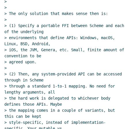
>

>

> The only solution that makes sense then is:

>

> (1) Specify a portable FFI between Scheme and each 
of the underlying

> environments that define APIs: Windows, macOS, 
Linux, BSD, Android,

> iOS, the JVM, Genera, etc. Small, finite amount of 
convention to be

> agreed upon.

>

> (2) Then, any system-provided API can be accessed 
through in Scheme

> through a standard 1-to-1 mapping. No need for 
lengthy arguments, all

> the hard work is delegated to whichever body 
defines those APIs. Maybe

> the mapping comes in a couple of variants, but 
this can be kept

> style-specific, instead of implementation-
specific. Your mutable vs
