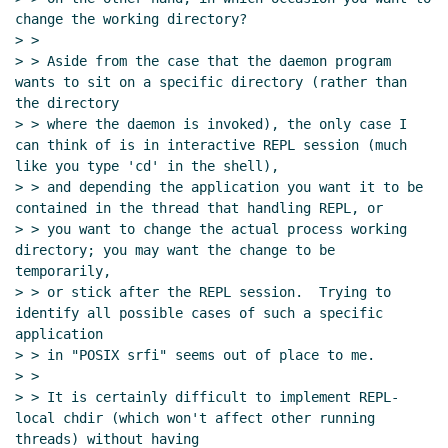
change the working directory?

> >

> > Aside from the case that the daemon program 
wants to sit on a specific directory (rather than 
the directory

> > where the daemon is invoked), the only case I 
can think of is in interactive REPL session (much 
like you type 'cd' in the shell),

> > and depending the application you want it to be 
contained in the thread that handling REPL, or

> > you want to change the actual process working 
directory; you may want the change to be 
temporarily,

> > or stick after the REPL session.  Trying to 
identify all possible cases of such a specific 
application

> > in "POSIX srfi" seems out of place to me.

> >

> > It is certainly difficult to implement REPL-
local chdir (which won't affect other running 
threads) without having
