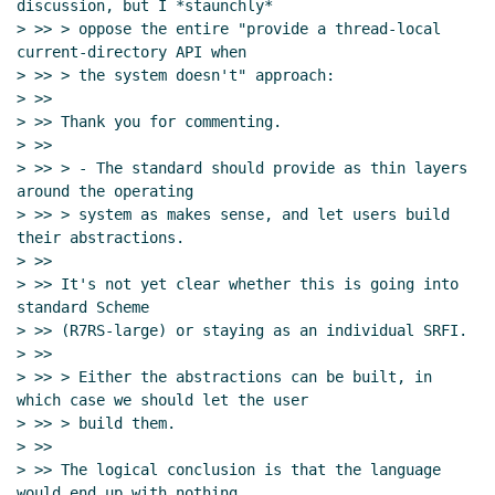
discussion, but I *staunchly*

> >> > oppose the entire "provide a thread-local 
current-directory API when

> >> > the system doesn't" approach:

> >>

> >> Thank you for commenting.

> >>

> >> > - The standard should provide as thin layers 
around the operating

> >> > system as makes sense, and let users build 
their abstractions.

> >>

> >> It's not yet clear whether this is going into 
standard Scheme

> >> (R7RS-large) or staying as an individual SRFI.

> >>

> >> > Either the abstractions can be built, in 
which case we should let the user

> >> > build them.

> >>

> >> The logical conclusion is that the language 
would end up with nothing
