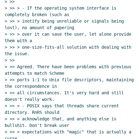
> >>

> >> > - If the operating system interface is 
completely broken (such as

> >> > inotify being unreliable or signals being 
lost), no amount of papering

> >> > over it can save the user, let alone provide 
them with a

> >> > one-size-fits-all solution with dealing with 
the issue.

> >>

> >> Agreed. There have been problems with previous 
attempts to match Scheme

> >> ports 1:1 to Unix file descriptors, maintaining 
the correspondence in

> >> all circumstances. It's very hard and still 
doesn't really work.

> >> > - POSIX says that threads share current 
directory. RnRS should

> >> > acknowledge that, and anything else is 
bullshit. Don't break user

> >> > expectations with "magic" that is actually a 
curse.
