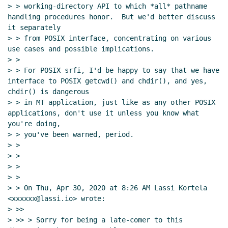
> > working-directory API to which *all* pathname 
handling procedures honor.  But we'd better discuss 
it separately

> > from POSIX interface, concentrating on various 
use cases and possible implications.

> >

> > For POSIX srfi, I'd be happy to say that we have 
interface to POSIX getcwd() and chdir(), and yes, 
chdir() is dangerous

> > in MT application, just like as any other POSIX 
applications, don't use it unless you know what 
you're doing,

> > you've been warned, period.

> >

> >

> >

> >

> > On Thu, Apr 30, 2020 at 8:26 AM Lassi Kortela 
<xxxxxx@lassi.io> wrote:

> >>

> >> > Sorry for being a late-comer to this 