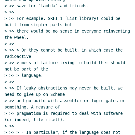
> >> save for `lambda` and friends.

> >>

> >> For example, SRFI 1 (List library) could be 
built from simpler parts but

> >> there would be no sense in everyone reinventing 
the wheel.

> >>

> >> > Or they cannot be built, in which case the 
radioactive

> >> > mess of failure trying to build them should 
not be part of the

> >> > language.

> >>

> >> If leaky abstractions may never be built, we 
need to give up on Scheme

> >> and go build with assembler or logic gates or 
something. A measure of

> >> pragmatism is required to deal with software 
(or indeed, life itself).

> >>

> >> > - In particular, if the language does not 