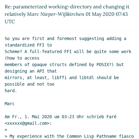
changing it relatively
Marc Nieper-Wißkirchen
Re: parameterized working-directory and changing it
(01 May 2020 07:44 UTC)
relatively
Marc Nieper-Wißkirchen
01 May 2020 07:43
Re: parameterized working-directory and
UTC
changing it relatively
John Cowan
(01 May 2020
13:16 UTC)
So you are first and foremost suggesting adding a 
Re: parameterized working-directory and
standardized FFI to

changing it relatively
Faré
(03 May 2020 10:23
Scheme? A full-featured FFI will be quite some work 
UTC)
(how to access

Re: parameterized working-directory and changing
members of opaque structs defined by POSIX?) but 
it relatively
Shiro Kawai
(30 Apr 2020 17:39 UTC)
designing an API that

mirrors, at least, libffi and libtdl should be 
possible and not too

hard.

Marc

Am Fr., 1. Mai 2020 um 03:23 Uhr schrieb Faré 
<xxxxxx@gmail.com>:

>

> My experience with the Common Lisp Pathname fiasco 