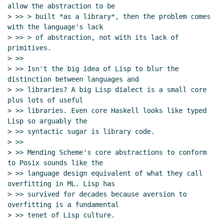
allow the abstraction to be

> >> > built *as a library*, then the problem comes 
with the language's lack

> >> > of abstraction, not with its lack of 
primitives.

> >>

> >> Isn't the big idea of Lisp to blur the 
distinction between languages and

> >> libraries? A big Lisp dialect is a small core 
plus lots of useful

> >> libraries. Even core Haskell looks like typed 
Lisp so arguably the

> >> syntactic sugar is library code.

> >>

> >> Mending Scheme's core abstractions to conform 
to Posix sounds like the

> >> language design equivalent of what they call 
overfitting in ML. Lisp has

> >> survived for decades because aversion to 
overfitting is a fundamental

> >> tenet of Lisp culture.
