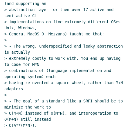
(and supporting an

> abstraction layer for them over 17 active and 
semi-active CL

> implementations on five extremely different OSes — 
Unix, Windows,

> Genera, MacOS 9, Mezzano) taught me that:

>

> - The wrong, underspecified and leaky abstraction 
is actually

> extremely costly to work with. You end up having 
to code for M*N

> combinations of (language implementation and 
operating system) each

> having reinvented a square wheel, rather than M+N 
adapters.

>

> - The goal of a standard like a SRFI should be to 
minimize the work to

> O(M+N) instead of O(M*N), and interoperation to 
O(M+N) still instead

> O(A**(M*N)).
