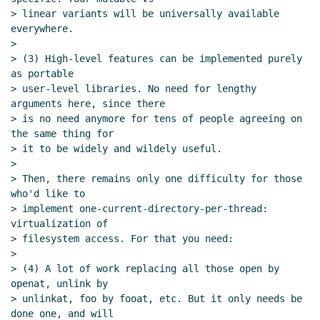
> linear variants will be universally available 
everywhere.

>

> (3) High-level features can be implemented purely 
as portable

> user-level libraries. No need for lengthy 
arguments here, since there

> is no need anymore for tens of people agreeing on 
the same thing for

> it to be widely and wildely useful.

>

> Then, there remains only one difficulty for those 
who'd like to

> implement one-current-directory-per-thread: 
virtualization of

> filesystem access. For that you need:

>

> (4) A lot of work replacing all those open by 
openat, unlink by

> unlinkat, foo by fooat, etc. But it only needs be 
done one, and will
