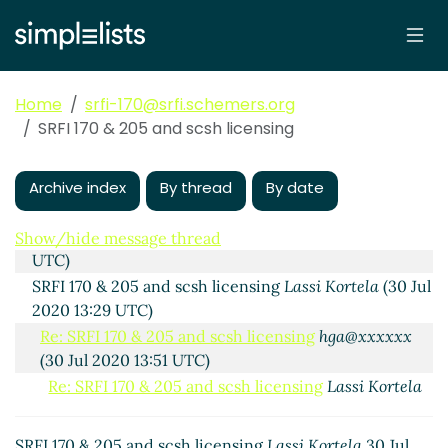
Home
srfi-170@srfi.schemers.org
SRFI 170 & 205 and scsh licensing
Proposed additional procedures for SRFI 205 from
scsh, and licensing from that, including SRFI 170
Archive index
By thread
By date
hga@xxxxxx
(30 Jul 2020 12:48 UTC)
open-control-tty
Lassi Kortela
(30 Jul 2020 13:26
Show/hide message thread
UTC)
SRFI 170 & 205 and scsh licensing
Lassi Kortela
(30 Jul
2020 13:29 UTC)
Re: SRFI 170 & 205 and scsh licensing
hga@xxxxxx
(30 Jul 2020 13:51 UTC)
Re: SRFI 170 & 205 and scsh licensing
Lassi Kortela
(30 Jul 2020 14:04 UTC)
Re: SRFI 170 & 205 and scsh licensing
Arthur A.
SRFI 170 & 205 and scsh licensing
Lassi Kortela
30 Jul