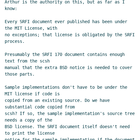
Arthur is the authority on this, but as far as I 
know:

Every SRFI document ever published has been under 
the MIT License, with

no exceptions; that license is obligated by the SRFI 
process.

Presumably the SRFI 170 document contains enough 
text from the scsh

manual that the extra BSD notice is needed to cover 
those parts.

Sample implementations don't have to be under the 
MIT license if code is

copied from an existing source. Do we have 
substantial code copied from

scsh? If so, the sample implementation's source tree 
needs a copy of the

BSD license. The SRFI document itself doesn't need 
to print the license

notice for the sample implementation if the document 