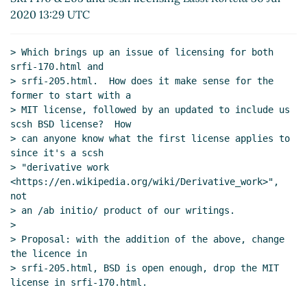
Gleckler
(31 Jul 2020 03:49 UTC)
2020 13:29 UTC
Re: Proposed additional procedures for SRFI 205
from scsh, and licensing from that, including SRFI 170
> Which brings up an issue of licensing for both 
John Cowan
(31 Jul 2020 02:21 UTC)
srfi-170.html and

Re: Proposed additional procedures for SRFI 205
> srfi-205.html.  How does it make sense for the 
from scsh, and licensing from that, including SRFI
former to start with a

170
hga@xxxxxx
(31 Jul 2020 15:39 UTC)
> MIT license, followed by an updated to include us 
scsh BSD license?  How

Re: Proposed additional procedures for SRFI 205
> can anyone know what the first license applies to  
from scsh, and licensing from that, including SRFI
since it's a scsh

170
Lassi Kortela
(31 Jul 2020 15:48 UTC)
> "derivative work 
Re: Proposed additional procedures for SRFI 205
<https://en.wikipedia.org/wiki/Derivative_work>", 
from scsh, and licensing from that, including SRFI
not

170
John Cowan
(05 Aug 2020 04:01 UTC)
> an /ab initio/ product of our writings.

>

Re: Proposed additional procedures for SRFI 205
> Proposal: with the addition of the above, change 
from scsh, and licensing from that, including SRFI
the licence in

170
hga@xxxxxx
(05 Aug 2020 12:52 UTC)
> srfi-205.html, BSD is open enough, drop the MIT 
license in srfi-170.html.
