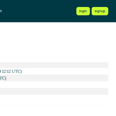
t
login
signup
 UTC)
 12:12 UTC)
TC)
)