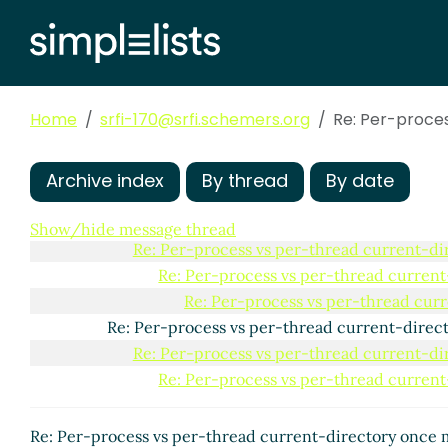
Home
srfi-170@srfi.schemers.org
Re: Per-proce
Per-process vs per-thread current-directory once 
Archive index
By thread
By date
Re: Per-process vs per-thread current-director
Re: Per-process vs per-thread current-direc
Show/hide message thread
Re: Per-process vs per-thread current-d
Re: Per-process vs per-thread curren
Re: Per-process vs per-thread cur
Re: Per-process vs per-thread current-dire
Re: Per-process vs per-thread current-d
Re: Per-process vs per-thread curren
Re: Per-process vs per-thread current-directory once