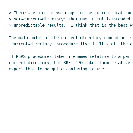
> There are big fat warnings in the current draft un
> set-current-directory! that use in multi-threaded p
> unpredictable results.  I think that is the best we
The main point of the current-directory conundrum is 
`current-directory` procedure itself. It's all the ot
If RnRS procedures take filenames relative to a per-t
current-directory, but SRFI 170 takes them relative 