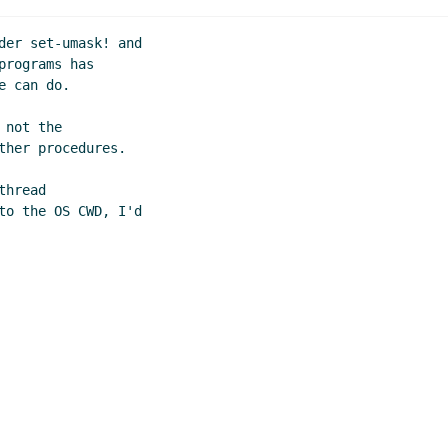
der set-umask! and

rograms has

 can do.

not the

her procedures.

hread

to the OS CWD, I'd
