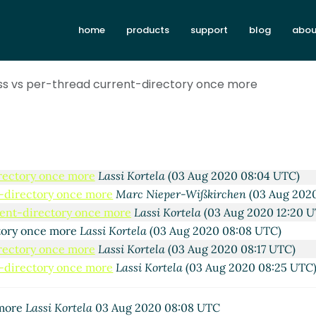
home
products
support
blog
abou
ss vs per-thread current-directory once more
more
Lassi Kortela
(02 Aug 2020 19:36 UTC)
y once more
John Cowan
(02 Aug 2020 20:44 UTC)
tory once more
Marc Nieper-Wißkirchen
(03 Aug 2020 07:30
irectory once more
Lassi Kortela
(03 Aug 2020 08:04 UTC)
t-directory once more
Marc Nieper-Wißkirchen
(03 Aug 2020
rent-directory once more
Lassi Kortela
(03 Aug 2020 12:20 U
ctory once more
Lassi Kortela
(03 Aug 2020 08:08 UTC)
irectory once more
Lassi Kortela
(03 Aug 2020 08:17 UTC)
t-directory once more
Lassi Kortela
(03 Aug 2020 08:25 UTC
 more
Lassi Kortela
03 Aug 2020 08:08 UTC