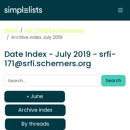
Home
srfi-171@srfi.schemers.org
Archive index July 2019
Date Index - July 2019 - srfi-
171@srfi.schemers.org
Search
Search:
« June
Archive index
By threads