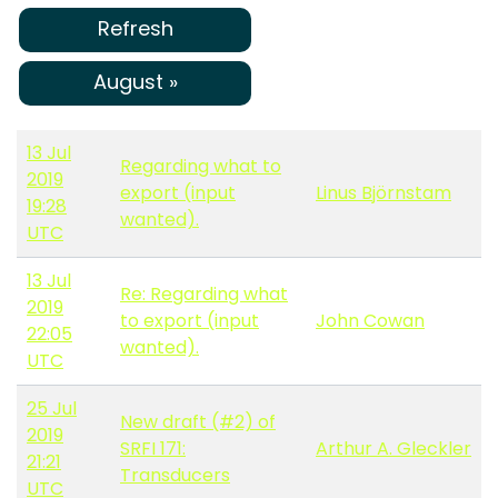
Refresh
August »
13 Jul
Regarding what to
2019
export (input
Linus Björnstam
19:28
wanted).
UTC
13 Jul
Re: Regarding what
2019
to export (input
John Cowan
22:05
wanted).
UTC
25 Jul
New draft (#2) of
2019
SRFI 171:
Arthur A. Gleckler
21:21
Transducers
UTC