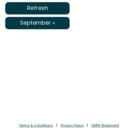
Refresh
September »
Terms & Conditions
Privacy Policy
GDPR Statement