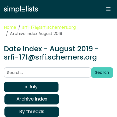
Home
srfi-171@srfi.schemers.org
Archive index August 2019
Date Index - August 2019 -
srfi-171@srfi.schemers.org
Search
Search:
« July
Archive index
By threads