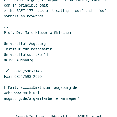
can in principle omit

> the SRFI 177 hack of treating `foo:` and `:foo` 
symbols as keywords.

--

Prof. Dr. Marc Nieper-Wißkirchen

Universität Augsburg

Institut für Mathematik

Universitätsstraße 14

86159 Augsburg

Tel: 0821/598-2146

Fax: 0821/598-2090

E-Mail: xxxxxx@math.uni-augsburg.de

Web: www.math.uni-
Terms & Conditions
Privacy Policy
GDPR Statement