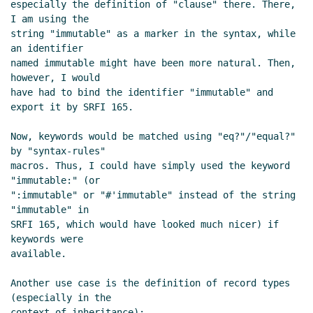
especially the definition of "clause" there. There, 
Re: R7RS-large keyowrds
Marc
I am using the

Nieper-Wißkirchen
(09 Nov 2019
string "immutable" as a marker in the syntax, while 
12:53 UTC)
an identifier

Re: How and Why keyword arguments
named immutable might have been more natural. Then, 
are useful or harmful?
Amirouche
however, I would

Boubekki
(04 Nov 2019 03:31 UTC)
have had to bind the identifier "immutable" and 
export it by SRFI 165.

Re: How and Why keyword arguments
are useful or harmful?
Amirouche
Now, keywords would be matched using "eq?"/"equal?" 
Boubekki
(04 Nov 2019 04:10 UTC)
by "syntax-rules"

Re: How and Why keyword arguments are
macros. Thus, I could have simply used the keyword 
useful or harmful?
John Cowan
(03 Nov
"immutable:" (or

2019 23:52 UTC)
":immutable" or "#'immutable" instead of the string 
"immutable" in

Re: How and Why keyword arguments
SRFI 165, which would have looked much nicer) if 
are useful or harmful?
Amirouche
keywords were

Boubekki
(04 Nov 2019 03:43 UTC)
available.

Re: How and Why keyword arguments
are useful or harmful?
Marc Nieper-
Another use case is the definition of record types 
(especially in the

Wißkirchen
(06 Nov 2019 13:25 UTC)
context of inheritance):
