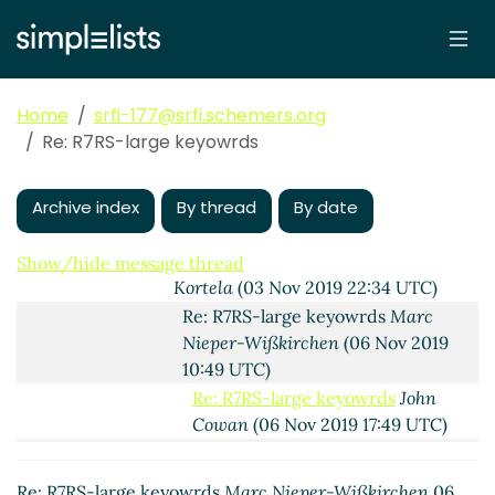
are useful or harmful?
Lassi Kortela
(03
Nov 2019 20:30 UTC)
Re: How and Why keyword arguments
are useful or harmful?
John Cowan
(03
Home
srfi-177@srfi.schemers.org
Nov 2019 22:08 UTC)
Re: R7RS-large keyowrds
R7RS-large keyowrds
Lassi Kortela
(03
Nov 2019 22:18 UTC)
Re: R7RS-large keyowrds
John Cowan
Archive index
By thread
By date
(03 Nov 2019 22:29 UTC)
Re: R7RS-large keyowrds
Lassi
Show/hide message thread
Kortela
(03 Nov 2019 22:34 UTC)
Re: R7RS-large keyowrds
Marc
Nieper-Wißkirchen
(06 Nov 2019
10:49 UTC)
Re: R7RS-large keyowrds
John
Cowan
(06 Nov 2019 17:49 UTC)
Re: R7RS-large keyowrds
Marc
Nieper-Wißkirchen
(06 Nov 2019
Re: R7RS-large keyowrds
Marc Nieper-Wißkirchen
06