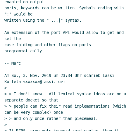
enabled on output

ports, keywords can be written. Symbols ending with 
":" would be

written using the "|...|" syntax.

An extension of the port API would allow to get and 
set the

case-folding and other flags on ports 
programmatically.

-- Marc

Am So., 3. Nov. 2019 um 23:34 Uhr schrieb Lassi 
Kortela <xxxxxx@lassi.io>:

>

> > I don't know.  All lexical syntax ideas are on a 
separate docket so that

> > people can fix their read implementations (which 
can be very complex) once

> > and only once rather than piecemeal.

>

> If R7RS-large gets keyword read syntax, then it 