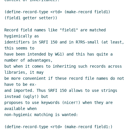
Re: SRFI 177 as a dependency for keywords in
other places
John Cowan
(03 Nov 2019 21:32
(define-record-type <rtd> (make-record field1) 
UTC)
(field1 getter setter))

When is a feature necessary
Lassi Kortela
(03
Nov 2019 22:06 UTC)
Record field names like "field1" are matched 
hygienically as

Re: When is a feature necessary
Lassi
identifiers in SRFI 150 and in R7RS-small (at least, 
Kortela
(03 Nov 2019 22:13 UTC)
this seems to

Re: SRFI 177 as a dependency for keywords in
have been intended by WG1) and this has quite a 
other places
Marc Nieper-Wißkirchen
(06
number of advantages,

Nov 2019 10:21 UTC)
but when it comes to inheriting such records across 
libraries, it may

Re: SRFI 177 as a dependency for keywords in
be more convenient if these record file names do not 
other places
John Cowan
(09 Nov 2019 03:30
have to be ex-

UTC)
and imported. Thus SRFI 150 allows to use strings 
Re: SRFI 177 as a dependency for keywords
instead (ugly!) but

in other places
Lassi Kortela
(09 Nov 2019
proposes to use keywords (nicer!) when they are 
11:55 UTC)
available when

non-hygienic matching is wanted:

Re: SRFI 177 as a dependency for keywords
in other places
Marc Nieper-Wißkirchen
(define-record-type <rtd> (make-record field1:) 