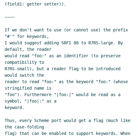
(09 Nov 2019 13:40 UTC)
(field1: getter setter)).

Re: SRFI 177 as a dependency for keywords
in other places
Marc Nieper-Wißkirchen
~~~~

(09 Nov 2019 13:13 UTC)
If we don't want to use (or cannot use) the prefix 
Re: Advanced file port operations: please review.
"#'" for keywords,

Shiro Kawai
(02 Nov 2019 10:15 UTC)
I would suggest adding SRFI 88 to R7RS-large. By 
Re: Advanced file port operations: please review.
default, the reader

John Cowan
(02 Nov 2019 14:36 UTC)
would read "foo:" as an identifier (to preserve 
Port settings
Lassi Kortela
(02 Nov 2019 10:28 UTC)
compatibility to

R7RS-small), but a reader flag to be introduced 
Re: Port settings
John Cowan
(02 Nov 2019 14:00
would switch the

UTC)
reader to read "foo:" as the keyword "foo:" (whose 
Re: Port settings
Lassi Kortela
(02 Nov 2019 14:13
stringified name is

UTC)
"foo"). Furthermore "|foo:|" would be read as a 
symbol, "|foo|:" as a

keyword.

Thus, every Scheme port would get a flag (much like 
the case-folding

flag) that can be enabled to support keywords. When 