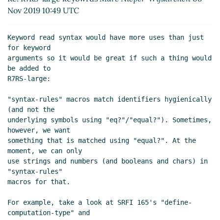
18:08 UTC)
Nov 2019 10:49 UTC
Re: R7RS-large keyowrds
John
Cowan
(06 Nov 2019 18:10 UTC)
Keyword read syntax would have more uses than just 
Re: R7RS-large keyowrds
Marc
for keyword

Feeley
(06 Nov 2019 18:16 UTC)
arguments so it would be great if such a thing would 
Re: R7RS-large keyowrds
be added to

Marc Nieper-Wißkirchen
(06
R7RS-large:

Nov 2019 18:17 UTC)
"syntax-rules" macros match identifiers hygienically 
Re: R7RS-large keyowrds
John
(and not the

Cowan
(06 Nov 2019 20:23
underlying symbols using "eq?"/"equal?"). Sometimes, 
UTC)
however, we want

Re: R7RS-large keyowrds
Marc
something that is matched using "equal?". At the 
Nieper-Wißkirchen
(06 Nov
moment, we can only

use strings and numbers (and booleans and chars) in 
2019 18:16 UTC)
"syntax-rules"

Re: R7RS-large keyowrds
Marc
macros for that.

Feeley
(06 Nov 2019 17:59 UTC)
Re: R7RS-large keyowrds
Lassi
For example, take a look at SRFI 165's "define-
Kortela
(09 Nov 2019 12:29 UTC)
computation-type" and
