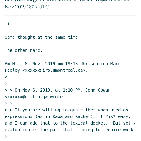
18:17 UTC)
Nov 2019 18:17 UTC
Re: R7RS-large keyowrds
John
Cowan
(06 Nov 2019 20:23 UTC)
:)

Re: R7RS-large keyowrds
Marc
Nieper-Wißkirchen
(06 Nov 2019
Same thought at the same time!

18:16 UTC)
Re: R7RS-large keyowrds
Marc
The other Marc.

Feeley
(06 Nov 2019 17:59 UTC)
Am Mi., 6. Nov. 2019 um 19:16 Uhr schrieb Marc 
Re: R7RS-large keyowrds
Lassi
Feeley <xxxxxx@iro.umontreal.ca>:

Kortela
(09 Nov 2019 12:29 UTC)
>

Re: R7RS-large keyowrds
Marc
>

Nieper-Wißkirchen
(09 Nov 2019
> > On Nov 6, 2019, at 1:10 PM, John Cowan 
12:53 UTC)
<xxxxxx@ccil.org> wrote:

> >

Re: How and Why keyword arguments are
> > If you are willing to quote them when used as 
useful or harmful?
Amirouche Boubekki
(04
expressions (as in Kawa and Racket), it *is* easy, 
Nov 2019 03:31 UTC)
and I can add that to the lexical docket.  But self-
Re: How and Why keyword arguments are
evaluation is the part that's going to require work.

useful or harmful?
Amirouche Boubekki
(04
>
