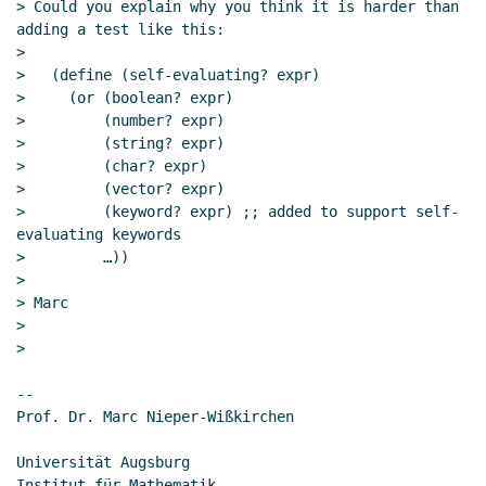
Nov 2019 04:10 UTC)
> Could you explain why you think it is harder than 
adding a test like this:

Re: How and Why keyword arguments are
>

useful or harmful?
John Cowan
(03 Nov 2019
>   (define (self-evaluating? expr)

23:52 UTC)
>     (or (boolean? expr)

Re: How and Why keyword arguments are
>         (number? expr)

useful or harmful?
Amirouche Boubekki
(04
>         (string? expr)

Nov 2019 03:43 UTC)
>         (char? expr)

>         (vector? expr)

Re: How and Why keyword arguments are
>         (keyword? expr) ;; added to support self-
useful or harmful?
Marc Nieper-Wißkirchen
evaluating keywords

(06 Nov 2019 13:25 UTC)
>         …))

Re: SRFI 177 as a dependency for keywords in
>

other places
John Cowan
(03 Nov 2019 21:32 UTC)
> Marc

>

When is a feature necessary
Lassi Kortela
(03
>

Nov 2019 22:06 UTC)
Re: When is a feature necessary
Lassi Kortela
--

(03 Nov 2019 22:13 UTC)
Prof. Dr. Marc Nieper-Wißkirchen

Re: SRFI 177 as a dependency for keywords in
other places
Marc Nieper-Wißkirchen
(06 Nov
Universität Augsburg

Institut für Mathematik
