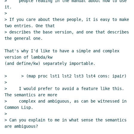
>     people reading in the manual about how to use 
it.

>

> If you care about these people, it is easy to make 
two entries. One that

> describes the base version, and one that describes 
the general one.

That's why I'd like to have a simple and complex 
version of lambda/kw

(and define/kw) separately importable.

>      > (map proc lst1 lst2 lst3 lst4 cons: ipair)

>

>     I would prefer to avoid a feature like this. 
The semantics are more

>     complex and ambiguous, as can be witnessed in 
Common Lisp.

>

> Can you explain to me in what sense the semantics 
are ambiguous?
