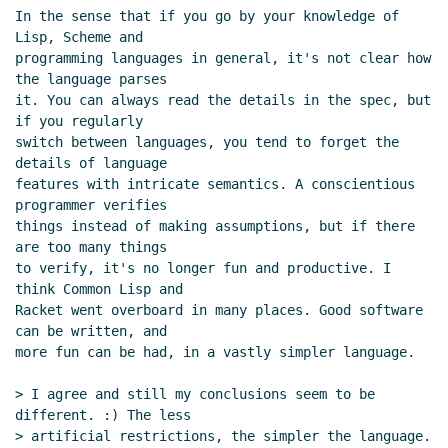
In the sense that if you go by your knowledge of 
Lisp, Scheme and

programming languages in general, it's not clear how 
the language parses

it. You can always read the details in the spec, but 
if you regularly

switch between languages, you tend to forget the 
details of language

features with intricate semantics. A conscientious 
programmer verifies

things instead of making assumptions, but if there 
are too many things

to verify, it's no longer fun and productive. I 
think Common Lisp and

Racket went overboard in many places. Good software 
can be written, and

more fun can be had, in a vastly simpler language.

> I agree and still my conclusions seem to be 
different. :) The less

> artificial restrictions, the simpler the language. 