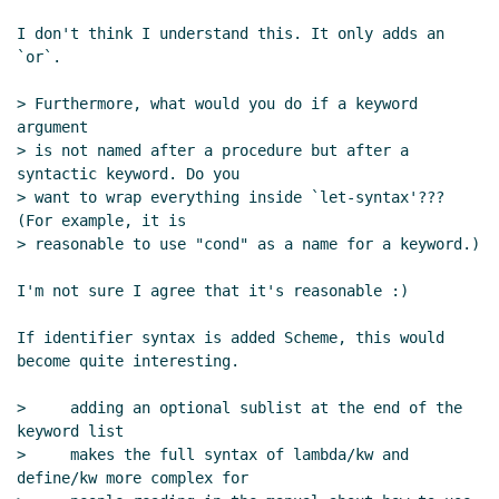
Re: lambda/kw syntax and mixing
I don't think I understand this. It only adds an 
identifiers and symbols
Marc Nieper-
`or`.

Wißkirchen
(07 Mar 2020 14:18 UTC)
Re: lambda/kw syntax and mixing
> Furthermore, what would you do if a keyword 
identifiers and symbols
Marc Nieper-
argument

Wißkirchen
(09 Mar 2020 08:04 UTC)
> is not named after a procedure but after a 
syntactic keyword. Do you

> want to wrap everything inside `let-syntax'??? 
(For example, it is

> reasonable to use "cond" as a name for a keyword.)

I'm not sure I agree that it's reasonable :)

If identifier syntax is added Scheme, this would 
become quite interesting.

>     adding an optional sublist at the end of the 
keyword list

>     makes the full syntax of lambda/kw and 
define/kw more complex for
