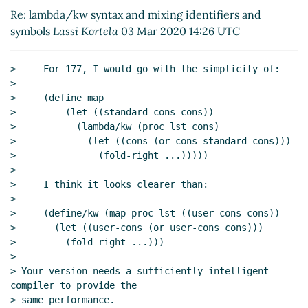
Re: lambda/kw syntax and mixing identifiers
Re: lambda/kw syntax and mixing identifiers and
and symbols
Lassi Kortela
(03 Mar 2020 16:48
symbols
Lassi Kortela
03 Mar 2020 14:26 UTC
UTC)
Re: lambda/kw syntax and mixing identifiers
>     For 177, I would go with the simplicity of:

and symbols
Marc Nieper-Wißkirchen
(06 Mar
>

2020 07:33 UTC)
>     (define map

Re: lambda/kw syntax and mixing identifiers
>         (let ((standard-cons cons))

>           (lambda/kw (proc lst cons)

and symbols
John Cowan
(06 Mar 2020 13:52
>             (let ((cons (or cons standard-cons)))

UTC)
>               (fold-right ...)))))

Re: lambda/kw syntax and mixing
>

identifiers and symbols
Marc Nieper-
>     I think it looks clearer than:

Wißkirchen
(06 Mar 2020 14:55 UTC)
>

Re: lambda/kw syntax and mixing
>     (define/kw (map proc lst ((user-cons cons))

>       (let ((user-cons (or user-cons cons)))

identifiers and symbols
John Cowan
(06
>         (fold-right ...)))

Mar 2020 15:45 UTC)
>

Re: lambda/kw syntax and mixing
> Your version needs a sufficiently intelligent 
identifiers and symbols
Marc Nieper-
compiler to provide the

Wißkirchen
(06 Mar 2020 16:12 UTC)
> same performance.
