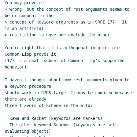
You may prove me

> wrong, but the concept of rest arguments seems to 
be orthogonal to the

> concept of keyword arguments as in SRFI 177.  It 
is an artificial

> restriction to have one exclude the other.

You're right that it is orthogonal in principle. 
Common Lisp proves it

(177 is a small subset of Common Lisp's supported 
behavior).

I haven't thought about how rest arguments given to 
a keyword procedure

should work in R7RS-large. It may be complex because 
there are already

three flavors of Scheme in the wild:

- Kawa and Racket (keywords are markers)

- The other keyword Schemes (keywords are self-
evaluating objects)
