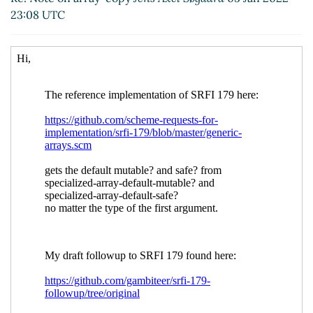
Re: Note on array-copy
John Cowan
(06 Jan 2022
23:08 UTC
00:50 UTC)
Re: Note on array-copy
Jens Axel Søgaard
(07 Jan
2022 14:54 UTC)