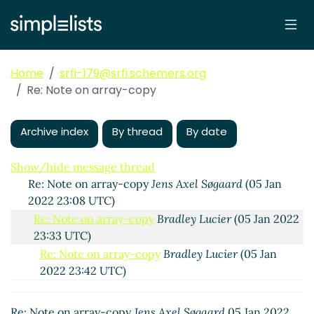
Home
srfi-179@srfi.schemers.org
Re: Note on array-copy
Note on array-copy
Jens Axel Søgaard
(05 Jan 2022
21:02 UTC)
Archive index
By thread
By date
Re: Note on array-copy
Bradley Lucier
(05 Jan 2022
22:34 UTC)
Show/hide message thread
Re: Note on array-copy
Jens Axel Søgaard
(05 Jan
2022 23:08 UTC)
Re: Note on array-copy
Bradley Lucier
(05 Jan 2022
23:33 UTC)
Re: Note on array-copy
Bradley Lucier
(05 Jan
2022 23:42 UTC)
Re: Note on array-copy
Bradley Lucier
(05 Jan
2022 23:55 UTC)
Re: Note on array-copy
Jens Axel Søgaard
05 Jan 2022