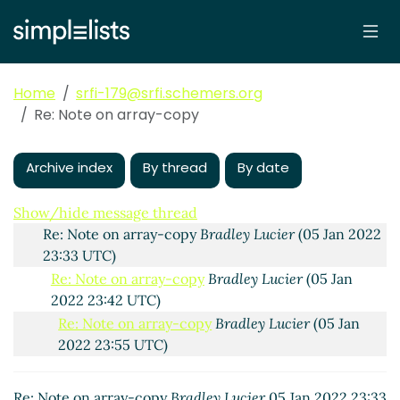
Home
srfi-179@srfi.schemers.org
Note on array-copy
Jens Axel Søgaard
(05 Jan 2022
Re: Note on array-copy
21:02 UTC)
Re: Note on array-copy
Bradley Lucier
(05 Jan 2022
22:34 UTC)
Archive index
By thread
By date
Re: Note on array-copy
Jens Axel Søgaard
(05 Jan
2022 23:08 UTC)
Show/hide message thread
Re: Note on array-copy
Bradley Lucier
(05 Jan 2022
23:33 UTC)
Re: Note on array-copy
Bradley Lucier
(05 Jan
2022 23:42 UTC)
Re: Note on array-copy
Bradley Lucier
(05 Jan
2022 23:55 UTC)
Re: Note on array-copy
John Cowan
(06 Jan 2022
00:50 UTC)
Re: Note on array-copy
Bradley Lucier
05 Jan 2022 23:33