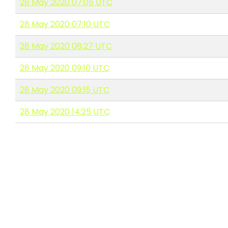
28 May 2020 07:05 UTC
28 May 2020 07:10 UTC
28 May 2020 08:27 UTC
28 May 2020 09:10 UTC
28 May 2020 09:15 UTC
28 May 2020 14:25 UTC