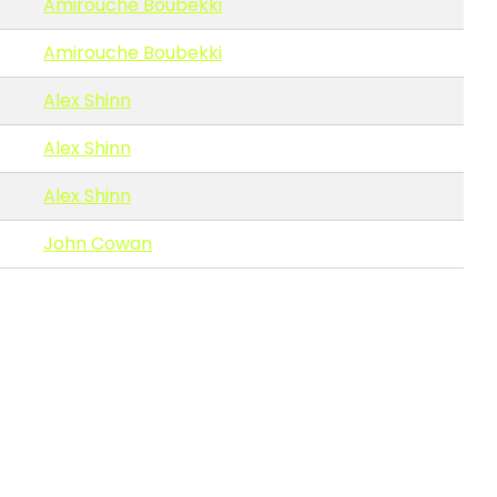
Amirouche Boubekki
Amirouche Boubekki
Alex Shinn
Alex Shinn
Alex Shinn
John Cowan