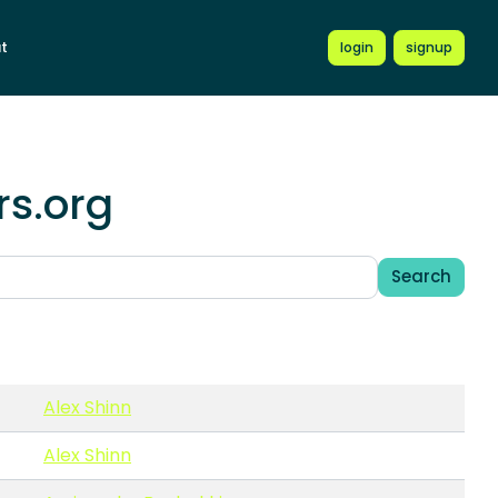
t
login
signup
rs.org
Search
Alex Shinn
Alex Shinn