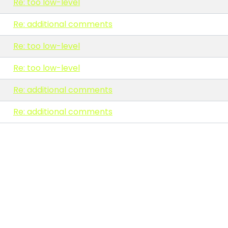
Re: too low-level
Re: additional comments
Re: too low-level
Re: too low-level
Re: additional comments
Re: additional comments