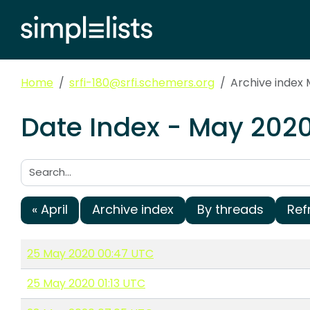
Home
srfi-180@srfi.schemers.org
Archive index
Date Index - May 2020
Search:
« April
Archive index
By threads
Ref
25 May 2020 00:47 UTC
25 May 2020 01:13 UTC