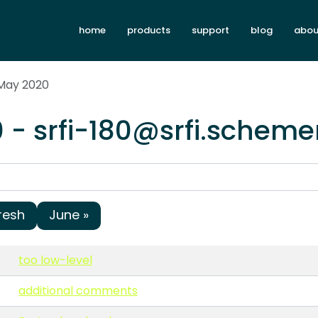
home
products
support
blog
abou
 May 2020
 - srfi-180@srfi.scheme
resh
June »
too low-level
additional comments