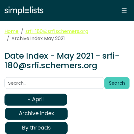
Home
srfi-180@srfi.schemers.org
Archive index May 2021
Date Index - May 2021 - srfi-
180@srfi.schemers.org
Search
Search:
« April
Archive index
By threads