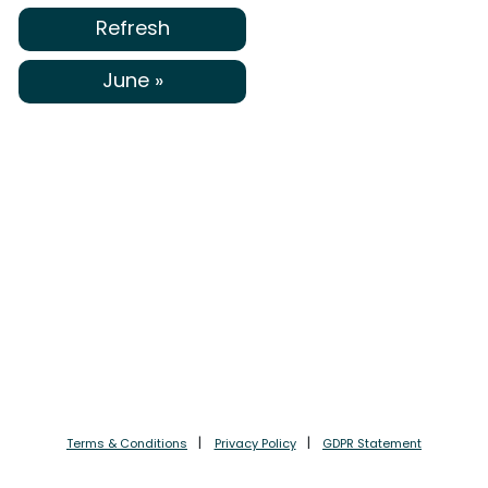
Refresh
June »
Terms & Conditions
Privacy Policy
GDPR Statement