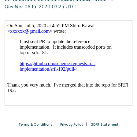
Re: Reference implementation update
Shiro
Gleckler
06 Jul 2020 03:25 UTC
Kawai
(06 Jul 2020 06:29 UTC)
Re: Reference implementation update
Marc
Nieper-Wißkirchen
(06 Jul 2020 06:37 UTC)
Re: Reference implementation update
Shiro
Kawai
(06 Jul 2020 06:41 UTC)
Optional features in SRFIs
Lassi Kortela
(15 Jul
2020 20:17 UTC)
Terms & Conditions
Privacy Policy
GDPR Statement