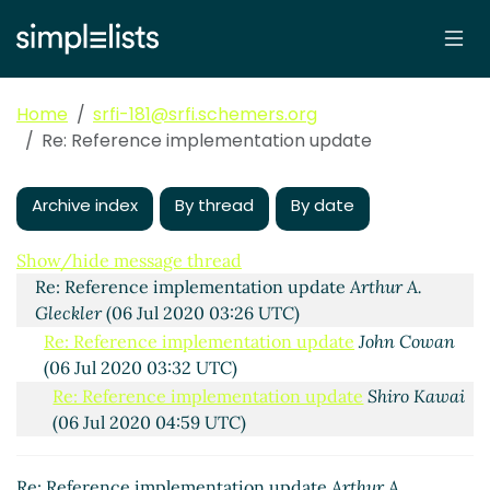
Home
srfi-181@srfi.schemers.org
Re: Reference implementation update
Archive index
By thread
By date
Reference implementation update
Shiro Kawai
(05 Jul
2020 23:55 UTC)
Show/hide message thread
Re: Reference implementation update
Arthur A.
Gleckler
(06 Jul 2020 03:26 UTC)
Re: Reference implementation update
John Cowan
(06 Jul 2020 03:32 UTC)
Re: Reference implementation update
Shiro Kawai
(06 Jul 2020 04:59 UTC)
Re: Reference implementation update
Marc
Nieper-Wißkirchen
(06 Jul 2020 06:20 UTC)
Re: Reference implementation update
Arthur A.