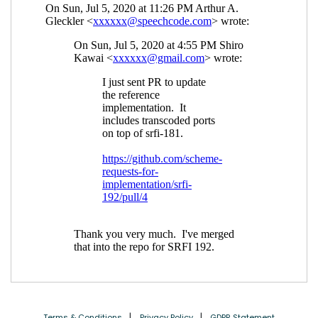
Terms & Conditions
Privacy Policy
GDPR Statement