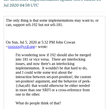
Re: Reference implementation update
Shiro
Jul 2020 04:59 UTC
Kawai
(06 Jul 2020 06:41 UTC)
Optional features in SRFIs
Lassi Kortela
(15 Jul
2020 20:17 UTC)