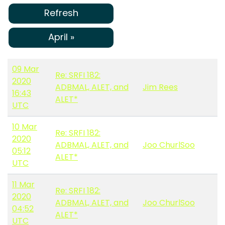
Refresh
April »
09 Mar
Re: SRFI 182:
2020
ADBMAL, ALET, and
Jim Rees
16:43
ALET*
UTC
10 Mar
Re: SRFI 182:
2020
ADBMAL, ALET, and
Joo ChurlSoo
05:12
ALET*
UTC
11 Mar
Re: SRFI 182:
2020
ADBMAL, ALET, and
Joo ChurlSoo
04:52
ALET*
UTC