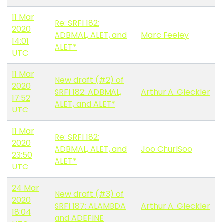
11 Mar
Re: SRFI 182:
2020
ADBMAL, ALET, and
Marc Feeley
14:01
ALET*
UTC
11 Mar
New draft (#2) of
2020
SRFI 182: ADBMAL,
Arthur A. Gleckler
17:52
ALET, and ALET*
UTC
11 Mar
Re: SRFI 182:
2020
ADBMAL, ALET, and
Joo ChurlSoo
23:50
ALET*
UTC
24 Mar
New draft (#3) of
2020
SRFI 187: ALAMBDA
Arthur A. Gleckler
18:04
and ADEFINE