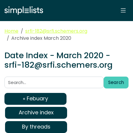
Home
srfi-182@srfi.schemers.org
Archive index March 2020
Date Index - March 2020 -
srfi-182@srfi.schemers.org
Search
Search:
« Febuary
Archive index
By threads