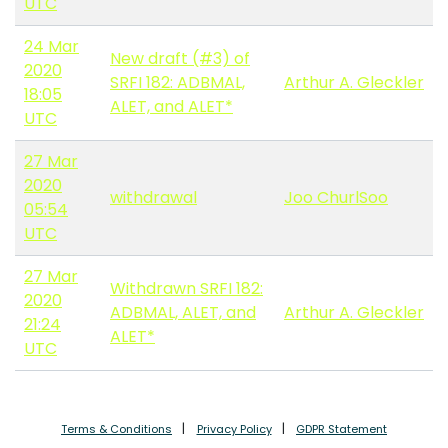
UTC
24 Mar
New draft (#3) of
2020
SRFI 182: ADBMAL,
Arthur A. Gleckler
18:05
ALET, and ALET*
UTC
27 Mar
2020
withdrawal
Joo ChurlSoo
05:54
UTC
27 Mar
Withdrawn SRFI 182:
2020
ADBMAL, ALET, and
Arthur A. Gleckler
21:24
ALET*
UTC
Terms & Conditions
Privacy Policy
GDPR Statement