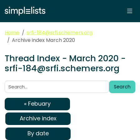
Home
srfi-184@srfi.schemers.org
Archive index March 2020
Thread Index - March 2020 -
srfi-184@srfi.schemers.org
Search
Search:
« Febuary
Archive index
By date