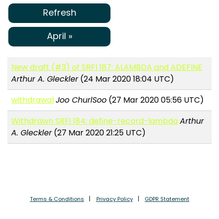
Refresh
April »
New draft (#3) of SRFI 187: ALAMBDA and ADEFINE
Arthur A. Gleckler
(24 Mar 2020 18:04 UTC)
withdrawal
Joo ChurlSoo
(27 Mar 2020 05:56 UTC)
Withdrawn SRFI 184: define-record-lambda
Arthur
A. Gleckler
(27 Mar 2020 21:25 UTC)
Terms & Conditions
Privacy Policy
GDPR Statement