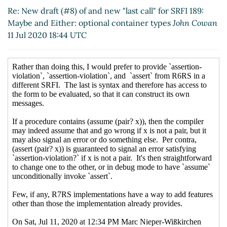
(11 Jul 2020 19:26 UTC)
Re: New draft (#8) of and new "last call" for SRFI 189:
Re: New draft (#8) of and new "last call"
Maybe and Either: optional container types
John Cowan
for SRFI 189: Maybe and Either: optional
11 Jul 2020 18:44 UTC
container types
Arthur A. Gleckler
(11 Jul
2020 19:59 UTC)
Re: New draft (#8) of and new "last call"
for SRFI 189: Maybe and Either: optional
container types
Marc Nieper-Wißkirchen
(11 Jul 2020 20:06 UTC)
Re: New draft (#8) of and new "last call"
for SRFI 189: Maybe and Either: optional
container types
Arthur A. Gleckler
(11 Jul
2020 20:08 UTC)
Re: New draft (#8) of and new "last
call" for SRFI 189: Maybe and Either:
optional container types
Marc Nieper-
Wißkirchen
(14 Jul 2020 09:13 UTC)
Re: New draft (#8) of and new "last