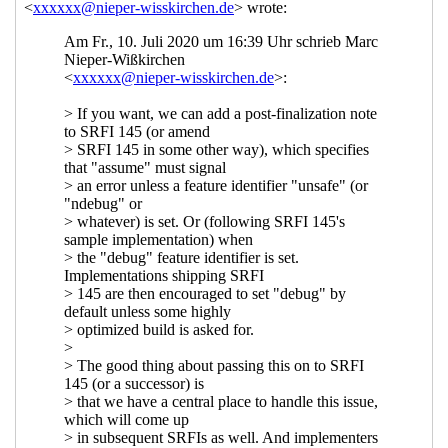
call" for SRFI 189: Maybe and Either:
optional container types
John Cowan
(14 Jul 2020 21:16 UTC)
Re: New draft (#8) of and new "last
call" for SRFI 189: Maybe and Either:
optional container types
Alex Shinn
(15 Jul 2020 00:08 UTC)