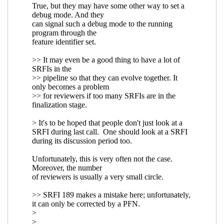
Re: either-guard
reference
implementation
John
Cowan
(11 Aug 2020
16:48 UTC)
Re: either-guard reference implementation
Marc
Nieper-Wißkirchen
(15 Aug 2020 12:11 UTC)
Re: either-guard reference implementation
John
Cowan
(15 Aug 2020 13:57 UTC)
Re: either-guard reference implementation
Marc Nieper-Wißkirchen
(16 Jul 2020 20:40
UTC)
Re: either-guard reference implementation
Wolfgang Corcoran-Mathe
(16 Jul 2020 23:25
UTC)