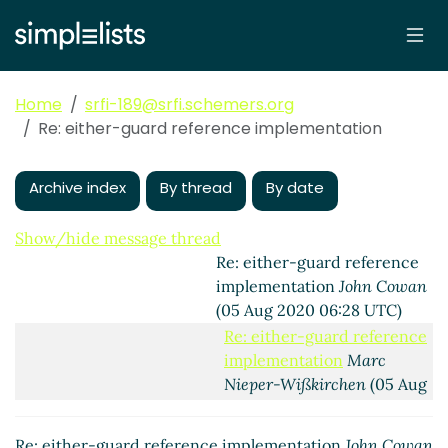
implementation
Marc Nieper-
Wißkirchen
(31 Jul 2020 08:36
UTC)
Re: either-guard reference
Home
srfi-189@srfi.schemers.org
implementation
John Cowan
Re: either-guard reference implementation
(05 Aug 2020 06:07 UTC)
Re: either-guard reference
Archive index
By thread
By date
implementation
Marc Nieper-
Wißkirchen
(05 Aug 2020
06:22 UTC)
Show/hide message thread
Re: either-guard reference
implementation
John Cowan
(05 Aug 2020 06:28 UTC)
Re: either-guard reference
implementation
Marc
Nieper-Wißkirchen
(05 Aug
2020 06:48 UTC)
Re: either-guard
Re: either-guard reference implementation
John Cowan