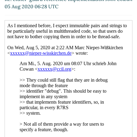
reference implementation
05 Aug 2020 06:28 UTC
John Cowan
(07 Aug 2020
22:08 UTC)
Re: either-guard
reference
implementation
Marc
Nieper-Wißkirchen
(09
Aug 2020 11:14 UTC)
Re: either-guard
reference
implementation
John
Cowan
(09 Aug 2020
13:10 UTC)
Re: either-guard
reference
implementation
Marc
Nieper-Wißkirchen
(11
Aug 2020 08:14 UTC)