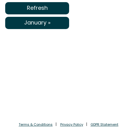
Refresh
January »
Terms & Conditions
Privacy Policy
GDPR Statement