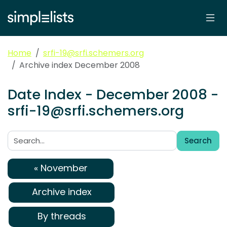
Home
srfi-19@srfi.schemers.org
Archive index December 2008
Date Index - December 2008 -
srfi-19@srfi.schemers.org
Search
Search:
« November
Archive index
By threads