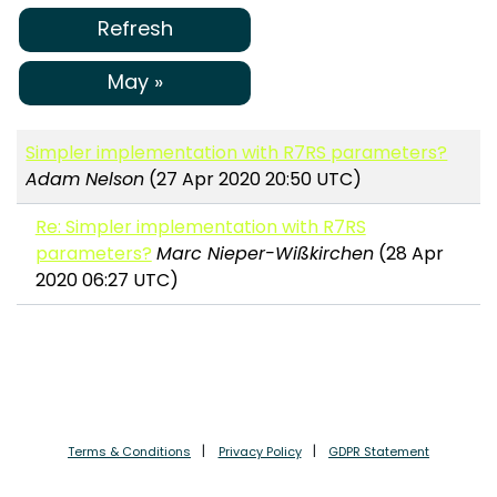
Refresh
May »
Simpler implementation with R7RS parameters?
Adam Nelson
(27 Apr 2020 20:50 UTC)
Re: Simpler implementation with R7RS
parameters?
Marc Nieper-Wißkirchen
(28 Apr
2020 06:27 UTC)
Terms & Conditions
Privacy Policy
GDPR Statement