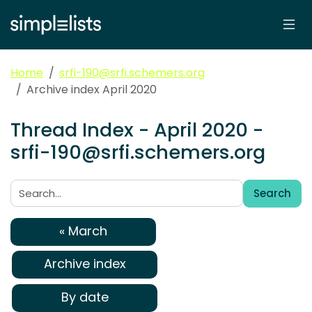
Home
srfi-190@srfi.schemers.org
Archive index April 2020
Thread Index - April 2020 -
srfi-190@srfi.schemers.org
Search
Search:
« March
Archive index
By date