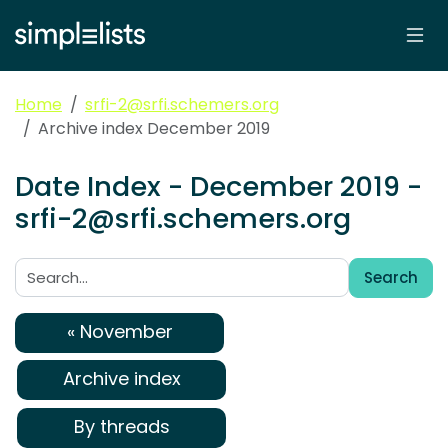
Home
srfi-2@srfi.schemers.org
Archive index December 2019
Date Index - December 2019 -
srfi-2@srfi.schemers.org
Search
Search:
« November
Archive index
By threads