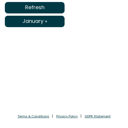
Refresh
January »
Terms & Conditions
Privacy Policy
GDPR Statement