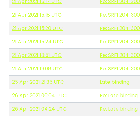
21 Apr 2021 15:17 UTC
Re: SRFI 204: 30
21 Apr 2021 15:18 UTC
Re: SRFI 204: 30
21 Apr 2021 15:20 UTC
Re: SRFI 204: 30
21 Apr 2021 15:24 UTC
Re: SRFI 204: 30
21 Apr 2021 18:51 UTC
Re: SRFI 204: 30
21 Apr 2021 19:08 UTC
Re: SRFI 204: 30
25 Apr 2021 21:35 UTC
Late binding
26 Apr 2021 00:04 UTC
Re: Late binding
26 Apr 2021 04:24 UTC
Re: Late binding