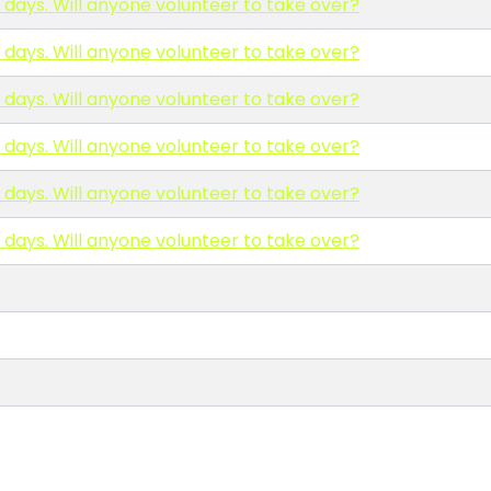
0 days. Will anyone volunteer to take over?
0 days. Will anyone volunteer to take over?
0 days. Will anyone volunteer to take over?
0 days. Will anyone volunteer to take over?
0 days. Will anyone volunteer to take over?
0 days. Will anyone volunteer to take over?