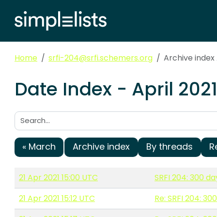
Home
srfi-204@srfi.schemers.org
Archive index 
Date Index - April 202
Search:
« March
Archive index
By threads
R
21 Apr 2021 15:00 UTC
SRFI 204: 300 da
21 Apr 2021 15:12 UTC
Re: SRFI 204: 30