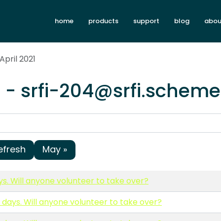
home
products
support
blog
abou
April 2021
1 - srfi-204@srfi.scheme
efresh
May »
ys. Will anyone volunteer to take over?
0 days. Will anyone volunteer to take over?