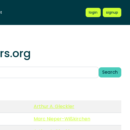
t
login
signup
rs.org
Search
Arthur A. Gleckler
Marc Nieper-Wißkirchen