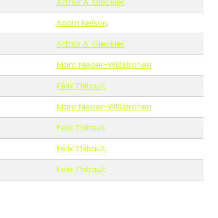
Arthur A. Gleckler
Adam Nelson
Arthur A. Gleckler
Marc Nieper-Wißkirchen
Felix Thibault
Marc Nieper-Wißkirchen
Felix Thibault
Felix Thibault
Felix Thibault