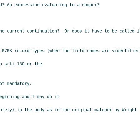
d? An expression evaluating to a number?

he current continuation?  Or does it have to be called i
 R7RS record types (when the field names are <identifier
 srfi 150 or the

t mandatory.

eginning and I may do it

ately) in the body as in the original matcher by Wright 