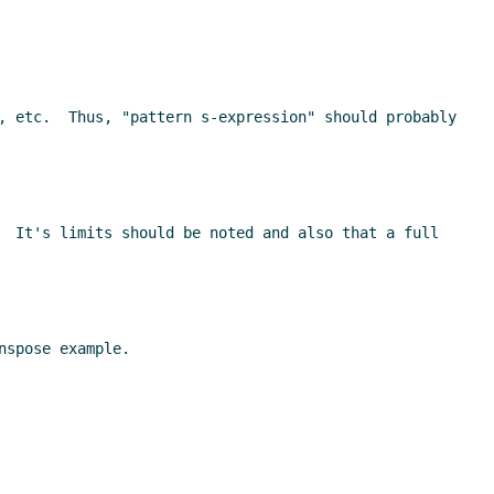
, etc.  Thus, "pattern s-expression" should probably 
  It's limits should be noted and also that a full 
spose example.
