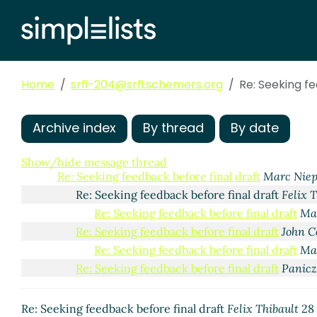
Home
srfi-204@srfi.schemers.org
Re: Seeking f
Archive index
By thread
By date
Seeking feedback before final draft
Felix Thibault
(23
Re: Seeking feedback before final draft
Arthur A. 
Show/hide message thread
Re: Seeking feedback before final draft
Marc Nie
Re: Seeking feedback before final draft
Felix 
Re: Seeking feedback before final draft
Ma
Re: Seeking feedback before final draft
John 
Re: Seeking feedback before final draft
Ma
Re: Seeking feedback before final draft
Panicz
Re: Seeking feedback before final draft
Felix Thibault
28 