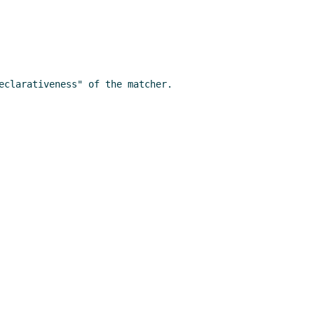
clarativeness" of the matcher.
