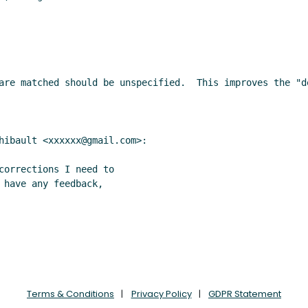
are matched should be unspecified.  This improves the "de
hibault <xxxxxx@gmail.com>:

corrections I need to

 have any feedback,

Terms & Conditions
Privacy Policy
GDPR Statement