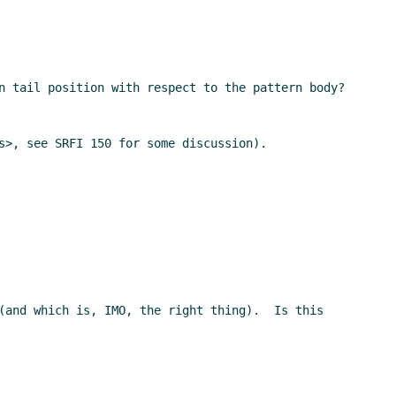
n tail position with respect to the pattern body?

s>, see SRFI 150 for some discussion).

(and which is, IMO, the right thing).  Is this 