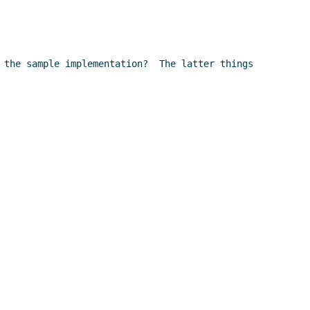
 the sample implementation?  The latter things 