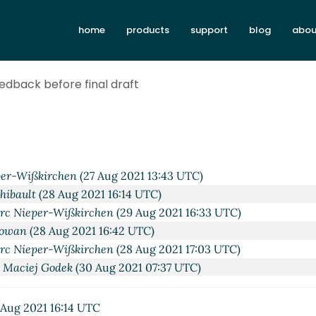
home
products
support
blog
abou
eedback before final draft
 Aug 2021 21:44 UTC)
Gleckler
(27 Aug 2021 12:23 UTC)
per-Wißkirchen
(27 Aug 2021 13:43 UTC)
Thibault
(28 Aug 2021 16:14 UTC)
rc Nieper-Wißkirchen
(29 Aug 2021 16:33 UTC)
Cowan
(28 Aug 2021 16:42 UTC)
rc Nieper-Wißkirchen
(28 Aug 2021 17:03 UTC)
 Maciej Godek
(30 Aug 2021 07:37 UTC)
Aug 2021 16:14 UTC