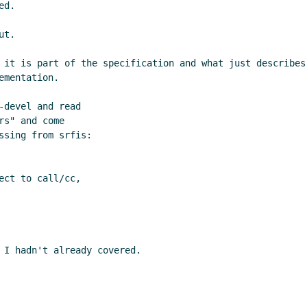
d.

t.

 it is part of the specification and what just describes
mentation.

devel and read

s" and come

sing from srfis:

ct to call/cc,

 I hadn't already covered.
