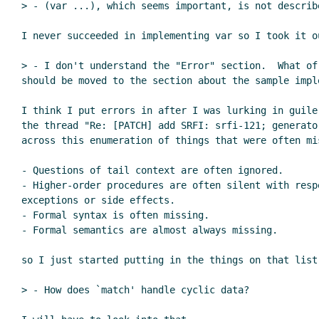
> - (var ...), which seems important, is not describe
I never succeeded in implementing var so I took it ou
> - I don't understand the "Error" section.  What of
should be moved to the section about the sample imple
I think I put errors in after I was lurking in guile-
the thread "Re: [PATCH] add SRFI: srfi-121; generator
across this enumeration of things that were often mis
- Questions of tail context are often ignored.

- Higher-order procedures are often silent with respe
exceptions or side effects.

- Formal syntax is often missing.

- Formal semantics are almost always missing.

so I just started putting in the things on that list
> - How does `match' handle cyclic data?
