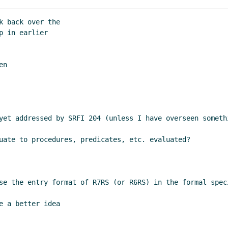
 back over the

 in earlier

n

yet addressed by SRFI 204 (unless I have overseen somethi
uate to procedures, predicates, etc. evaluated?

se the entry format of R7RS (or R6RS) in the formal speci
 a better idea
