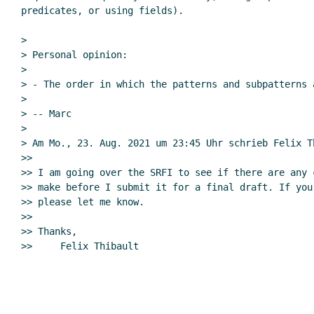
predicates, or using fields).

>

> Personal opinion:

>

> - The order in which the patterns and subpatterns 
>

> -- Marc

>

> Am Mo., 23. Aug. 2021 um 23:45 Uhr schrieb Felix T
>>

>> I am going over the SRFI to see if there are any 
>> make before I submit it for a final draft. If you
>> please let me know.

>>

>> Thanks,
