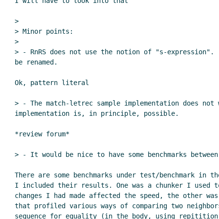
I will have to look into that

>

> Minor points:

>

> - RnRS does not use the notion of "s-expression". 
be renamed.

Ok, pattern literal

> - The match-letrec sample implementation does not 
implementation is, in principle, possible.

*review forum*

> - It would be nice to have some benchmarks between
There are some benchmarks under test/benchmark in th
I included their results. One was a chunker I used to
changes I had made affected the speed, the other was
that profiled various ways of comparing two neighbors
sequence for equality (in the body, using repitition 