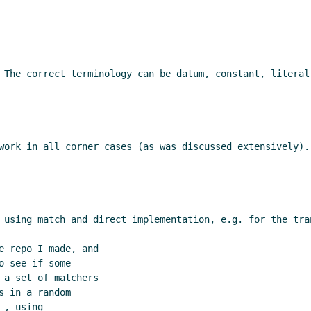
 The correct terminology can be datum, constant, literal
work in all corner cases (as was discussed extensively).
 using match and direct implementation, e.g. for the tran
e repo I made, and

 see if some

 a set of matchers

 in a random

, using
