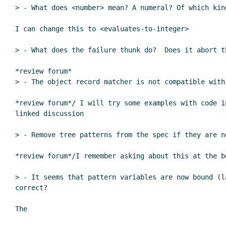
> - What does <number> mean? A numeral? Of which kin
I can change this to <evaluates-to-integer>

> - What does the failure thunk do?  Does it abort t
*review forum*

> - The object record matcher is not compatible with
*review forum*/ I will try some examples with code in
linked discussion

> - Remove tree patterns from the spec if they are no
*review forum*/I remember asking about this at the b
> - It seems that pattern variables are now bound (l
correct?

The
