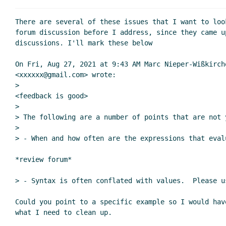
There are several of these issues that I want to look
forum discussion before I address, since they came up
discussions. I'll mark these below

On Fri, Aug 27, 2021 at 9:43 AM Marc Nieper-Wißkirche
<xxxxxx@gmail.com> wrote:

>

<feedback is good>

>

> The following are a number of points that are not 
>

> - When and how often are the expressions that eval
*review forum*

> - Syntax is often conflated with values.  Please u
Could you point to a specific example so I would have
what I need to clean up.
