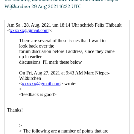
Wißkirchen
29 Aug 2021 16:32 UTC